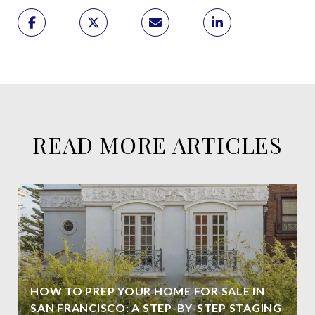
READ MORE ARTICLES
HOW TO PREP YOUR HOME FOR SALE IN
SAN FRANCISCO: A STEP-BY-STEP STAGING