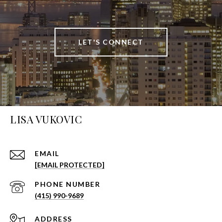
LET'S CONNECT
LISA VUKOVIC
EMAIL
[EMAIL PROTECTED]
PHONE NUMBER
(415) 990-9689
ADDRESS