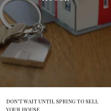
DON’T WAIT UNTIL SPRING TO SELL
YOUR HOUSE