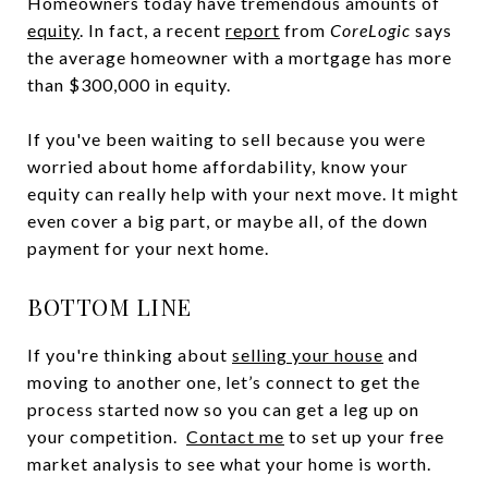
Homeowners today have tremendous amounts of
equity
. In fact, a recent
report
from
CoreLogic
says
the average homeowner with a mortgage has more
than $300,000 in equity.
If you've been waiting to sell because you were
worried about home affordability, know your
equity can really help with your next move. It might
even cover a big part, or maybe all, of the down
payment for your next home.
BOTTOM LINE
If you're thinking about
selling your house
and
moving to another one, let’s connect to get the
process started now so you can get a leg up on
your competition.
Contact me
to set up your free
market analysis to see what your home is worth.