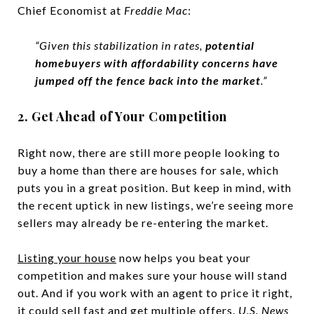
Chief Economist at
Freddie Mac
:
“Given this stabilization in rates,
potential
homebuyers with affordability concerns have
jumped off the fence back into the market
.”
2. Get Ahead of Your Competition
Right now, there are still more people looking to
buy a home than there are houses for sale, which
puts you in a great position. But keep in mind, with
the recent uptick in new listings, we’re seeing more
sellers may already be re-entering the market.
Listing your house
now helps you beat your
competition and makes sure your house will stand
out. And if you work with an agent to price it right,
it could sell fast and get multiple offers.
U.S. News