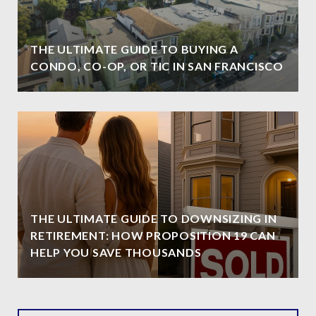
THE ULTIMATE GUIDE TO BUYING A
CONDO, CO-OP, OR TIC IN SAN FRANCISCO
THE ULTIMATE GUIDE TO DOWNSIZING IN
RETIREMENT: HOW PROPOSITION 19 CAN
HELP YOU SAVE THOUSANDS