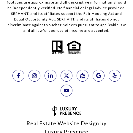
footages are approximate and all descriptive information should
be independently verified. No financial or legal advice provided.
SERHANT. and its affiliates support the Fair Housing Act and
Equal Opportunity Act. SERHANT. and its affiliates do not
discriminate against voucher holders pursuant to applicable law
and all lawful sources of income are accepted.
Real Estate Website Design by
Luxury Presence