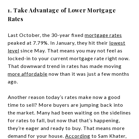
1. Take Advantage of Lower Mortgage
Rates
Last October, the 30-year fixed
mortgage rates
peaked at 7.79%. In January, they hit their
lowest
level
since May. That means you may not feel as
locked-in to your current mortgage rate right now.
That downward trend in rates has made moving
more affordable
now than it was just a few months
ago.
Another reason today’s rates make now a good
time to sell? More buyers are jumping back into
the market. Many had been waiting on the sidelines
for rates to fall, but now that that’s happening,
they’re eager and ready to buy. That means more
demand for your house.
According
to Sam Khater,