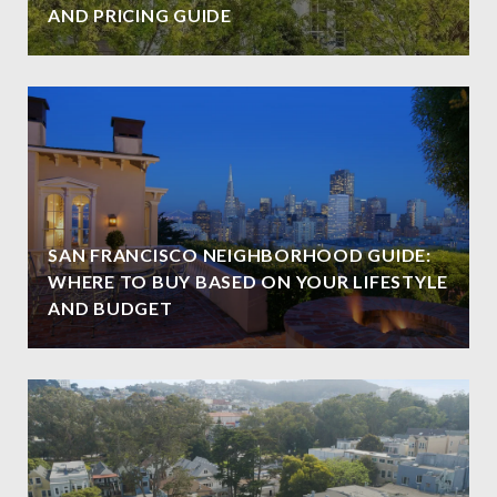
AND PRICING GUIDE
SAN FRANCISCO NEIGHBORHOOD GUIDE:
WHERE TO BUY BASED ON YOUR LIFESTYLE
AND BUDGET