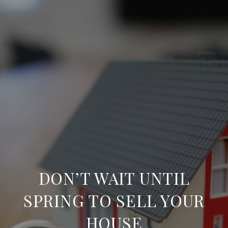
DON’T WAIT UNTIL
SPRING TO SELL YOUR
HOUSE