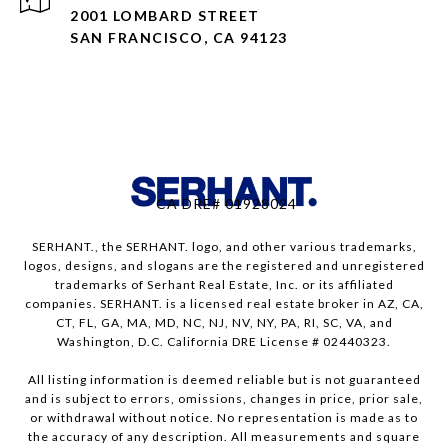
2001 LOMBARD STREET
SAN FRANCISCO, CA 94123
CA DRE# 01928024
SERHANT., the SERHANT. logo, and other various trademarks,
logos, designs, and slogans are the registered and unregistered
trademarks of Serhant Real Estate, Inc. or its affiliated
companies. SERHANT. is a licensed real estate broker in AZ, CA,
CT, FL, GA, MA, MD, NC, NJ, NV, NY, PA, RI, SC, VA, and
Washington, D.C. California DRE License # 02440323.
All listing information is deemed reliable but is not guaranteed
and is subject to errors, omissions, changes in price, prior sale,
or withdrawal without notice. No representation is made as to
the accuracy of any description. All measurements and square