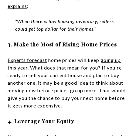
explains
:
“When there is low housing inventory, sellers
could get top dollar for their homes.”
3. Make the Most of Rising Home Prices
Experts forecast
home prices will keep
going up
this year. What does that mean for you? If you're
ready to sell your current house and plan to buy
another one, it may be a good idea to think about
moving now before prices go up more. That would
give you the chance to buy your next home before
it gets more expensive.
4. Leverage Your Equity