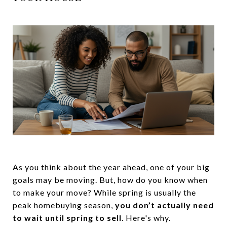
As you think about the year ahead, one of your big
goals may be moving. But, how do you know when
to make your move? While spring is usually the
peak homebuying season,
you don’t actually need
to wait until spring to sell
. Here's why.