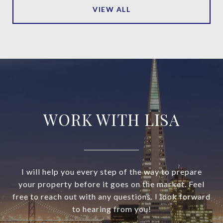
VIEW ALL
WORK WITH LISA
I will help you every step of the way to prepare
your property before it goes on the market. Feel
free to reach out with any questions. I look forward
to hearing from you!