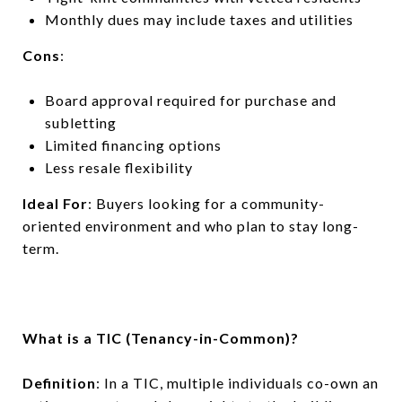
Monthly dues may include taxes and utilities
Cons
:
Board approval required for purchase and
subletting
Limited financing options
Less resale flexibility
Ideal For
: Buyers looking for a community-
oriented environment and who plan to stay long-
term.
What is a TIC (Tenancy-in-Common)?
Definition
: In a TIC, multiple individuals co-own an