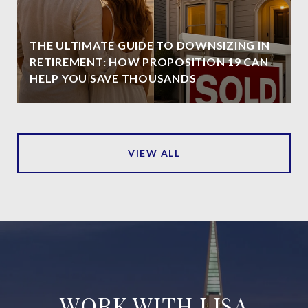
THE ULTIMATE GUIDE TO DOWNSIZING IN
RETIREMENT: HOW PROPOSITION 19 CAN
HELP YOU SAVE THOUSANDS
VIEW ALL
WORK WITH LISA