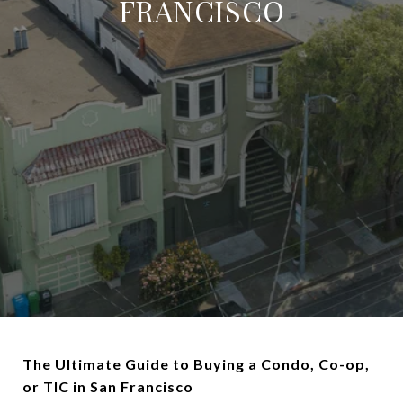
FRANCISCO
The Ultimate Guide to Buying a Condo, Co-op,
or TIC in San Francisco