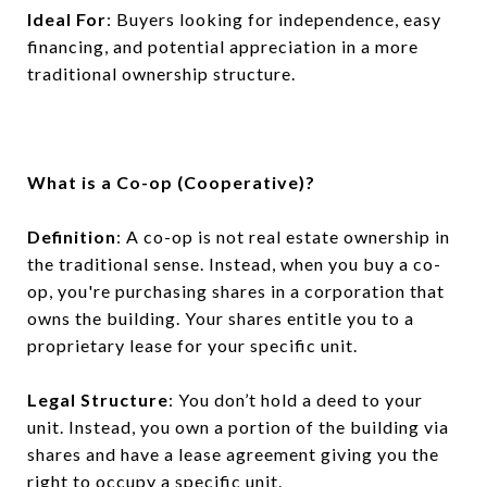
Ideal For
: Buyers looking for independence, easy
financing, and potential appreciation in a more
traditional ownership structure.
What is a Co-op (Cooperative)?
Definition
: A co-op is not real estate ownership in
the traditional sense. Instead, when you buy a co-
op, you're purchasing shares in a corporation that
owns the building. Your shares entitle you to a
proprietary lease for your specific unit.
Legal Structure
: You don’t hold a deed to your
unit. Instead, you own a portion of the building via
shares and have a lease agreement giving you the
right to occupy a specific unit.