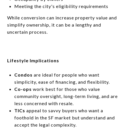
Meeting the city's eligibility requirements
While conversion can increase property value and
simplify ownership, it can be a lengthy and
uncertain process.
Lifestyle Implications
Condos
are ideal for people who want
simplicity, ease of financing, and flexibility.
Co-ops
work best for those who value
community oversight, long-term living, and are
less concerned with resale.
TICs
appeal to savvy buyers who want a
foothold in the SF market but understand and
accept the legal complexity.