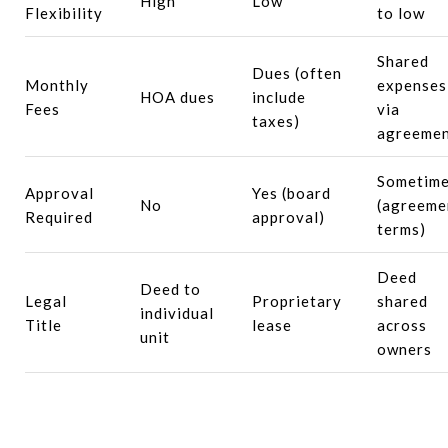
High
Low
Flexibility
to low
Shared
Dues (often
Monthly
expenses
HOA dues
include
Fees
via
taxes)
agreeme
Sometim
Approval
Yes (board
No
(agreeme
Required
approval)
terms)
Deed
Deed to
Legal
Proprietary
shared
individual
Title
lease
across
unit
owners