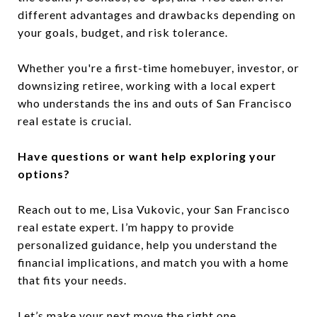
different advantages and drawbacks depending on
your goals, budget, and risk tolerance.
Whether you're a first-time homebuyer, investor, or
downsizing retiree, working with a local expert
who understands the ins and outs of San Francisco
real estate is crucial.
Have questions or want help exploring your
options?
Reach out to me, Lisa Vukovic, your San Francisco
real estate expert. I’m happy to provide
personalized guidance, help you understand the
financial implications, and match you with a home
that fits your needs.
Let’s make your next move the right one.