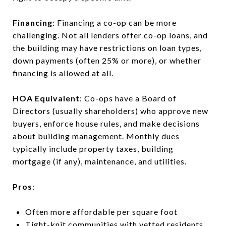
Financing
: Financing a co-op can be more
challenging. Not all lenders offer co-op loans, and
the building may have restrictions on loan types,
down payments (often 25% or more), or whether
financing is allowed at all.
HOA Equivalent
: Co-ops have a Board of
Directors (usually shareholders) who approve new
buyers, enforce house rules, and make decisions
about building management. Monthly dues
typically include property taxes, building
mortgage (if any), maintenance, and utilities.
Pros
:
Often more affordable per square foot
Tight-knit communities with vetted residents