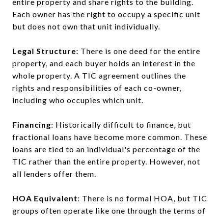
entire property and share rights to the building.
Each owner has the right to occupy a specific unit
but does not own that unit individually.
Legal Structure
: There is one deed for the entire
property, and each buyer holds an interest in the
whole property. A TIC agreement outlines the
rights and responsibilities of each co-owner,
including who occupies which unit.
Financing
: Historically difficult to finance, but
fractional loans have become more common. These
loans are tied to an individual's percentage of the
TIC rather than the entire property. However, not
all lenders offer them.
HOA Equivalent
: There is no formal HOA, but TIC
groups often operate like one through the terms of