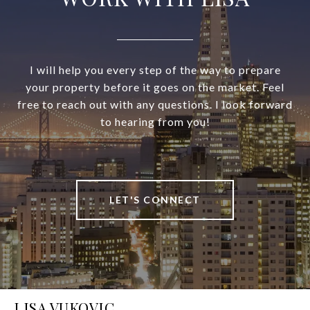
I will help you every step of the way to prepare
your property before it goes on the market. Feel
free to reach out with any questions. I look forward
to hearing from you!
LET'S CONNECT
LISA VUKOVIC