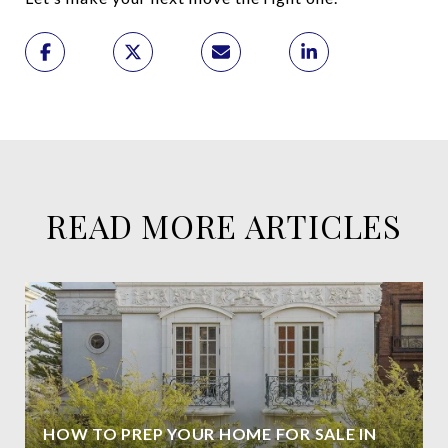
READ MORE ARTICLES
HOW TO PREP YOUR HOME FOR SALE IN