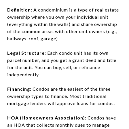
Definition
: A condominium is a type of real estate
ownership where you own your individual unit
(everything within the walls) and share ownership
of the common areas with other unit owners (e.g.,
hallways, roof, garage).
Legal Structure
: Each condo unit has its own
parcel number, and you get a grant deed and title
for the unit. You can buy, sell, or refinance
independently.
Financing
: Condos are the easiest of the three
ownership types to finance. Most traditional
mortgage lenders will approve loans for condos.
HOA (Homeowners Association)
: Condos have
an HOA that collects monthly dues to manage