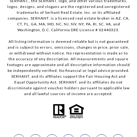
SERHANT., the SERHANT. logo, and other various trademarks,
logos, designs, and slogans are the registered and unregistered
trademarks of Serhant Real Estate, Inc. or its affiliated
companies. SERHANT. is a licensed real estate broker in AZ, CA,
CT, FL, GA, MA, MD, NC, NJ, NV, NY, PA, RI, SC, VA, and
Washington, D.C. California DRE License # 02440323.
All listing information is deemed reliable but is not guaranteed
and is subject to errors, omissions, changes in price, prior sale,
or withdrawal without notice. No representation is made as to
the accuracy of any description. All measurements and square
footages are approximate and all descriptive information should
be independently verified. No financial or legal advice provided.
SERHANT. and its affiliates support the Fair Housing Act and
Equal Opportunity Act. SERHANT. and its affiliates do not
discriminate against voucher holders pursuant to applicable law
and all lawful sources of income are accepted.