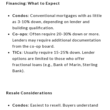
Financing: What to Expect
Condos
: Conventional mortgages with as little
as 3-10% down, depending on lender and
building qualification.
Co-ops
: Often require 20-30% down or more.
Lenders may require additional documentation
from the co-op board.
TICs
: Usually require 15-25% down. Lender
options are limited to those who offer
fractional loans (e.g., Bank of Marin, Sterling
Bank).
Resale Considerations
Condos
: Easiest to resell. Buyers understand