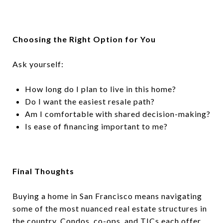
Choosing the Right Option for You
Ask yourself:
How long do I plan to live in this home?
Do I want the easiest resale path?
Am I comfortable with shared decision-making?
Is ease of financing important to me?
Final Thoughts
Buying a home in San Francisco means navigating
some of the most nuanced real estate structures in
the country. Condos, co-ops, and TICs each offer