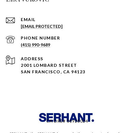
EMAIL
[EMAIL PROTECTED]
PHONE NUMBER
(415) 990-9689
ADDRESS
2001 LOMBARD STREET
SAN FRANCISCO, CA 94123
CA DRE# 01928024