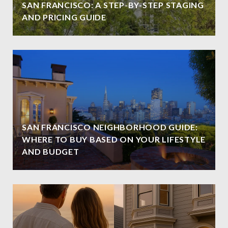
SAN FRANCISCO: A STEP-BY-STEP STAGING
AND PRICING GUIDE
SAN FRANCISCO NEIGHBORHOOD GUIDE:
WHERE TO BUY BASED ON YOUR LIFESTYLE
AND BUDGET