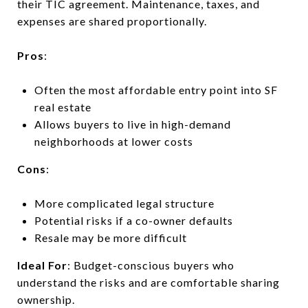
their TIC agreement. Maintenance, taxes, and
expenses are shared proportionally.
Pros
:
Often the most affordable entry point into SF
real estate
Allows buyers to live in high-demand
neighborhoods at lower costs
Cons
:
More complicated legal structure
Potential risks if a co-owner defaults
Resale may be more difficult
Ideal For
: Budget-conscious buyers who
understand the risks and are comfortable sharing
ownership.