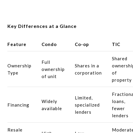
Key Differences at a Glance
Feature
Condo
Co-op
TIC
Shared
Full
Ownership
Shares in a
ownershi
ownership
Type
corporation
of
of unit
property
Fractiona
Limited,
Widely
loans,
Financing
specialized
available
fewer
lenders
lenders
Resale
Moderat