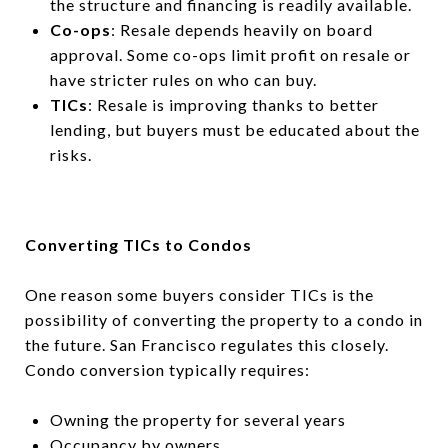
the structure and financing is readily available.
Co-ops
: Resale depends heavily on board
approval. Some co-ops limit profit on resale or
have stricter rules on who can buy.
TICs
: Resale is improving thanks to better
lending, but buyers must be educated about the
risks.
Converting TICs to Condos
One reason some buyers consider TICs is the
possibility of converting the property to a condo in
the future. San Francisco regulates this closely.
Condo conversion typically requires:
Owning the property for several years
Occupancy by owners