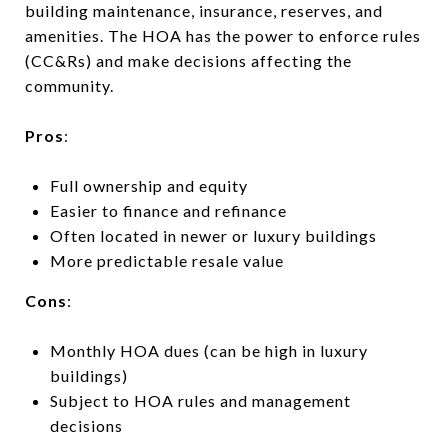
building maintenance, insurance, reserves, and
amenities. The HOA has the power to enforce rules
(CC&Rs) and make decisions affecting the
community.
Pros
:
Full ownership and equity
Easier to finance and refinance
Often located in newer or luxury buildings
More predictable resale value
Cons
:
Monthly HOA dues (can be high in luxury
buildings)
Subject to HOA rules and management
decisions