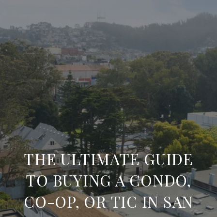
THE ULTIMATE GUIDE
TO BUYING A CONDO,
CO-OP, OR TIC IN SAN