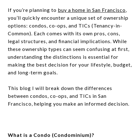
If you’re planning to
buy a home in San Francisco
,
you’ll quickly encounter a unique set of ownership
options: condos, co-ops, and TICs (Tenancy-in-
Common). Each comes with its own pros, cons,
legal structures, and financial implications. While
these ownership types can seem confusing at first,
understanding the distinctions is essential for
making the best decision for your lifestyle, budget,
and long-term goals.
This blog I will break down the differences
between condos, co-ops, and TICs in San
Francisco, helping you make an informed decision.
What is a Condo (Condominium)?