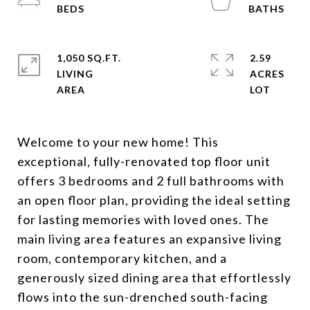
1,050 SQ.FT.
2.59
LIVING
ACRES
Welcome to your new home! This
exceptional, fully-renovated top floor unit
offers 3 bedrooms and 2 full bathrooms with
an open floor plan, providing the ideal setting
for lasting memories with loved ones. The
main living area features an expansive living
room, contemporary kitchen, and a
generously sized dining area that effortlessly
flows into the sun-drenched south-facing