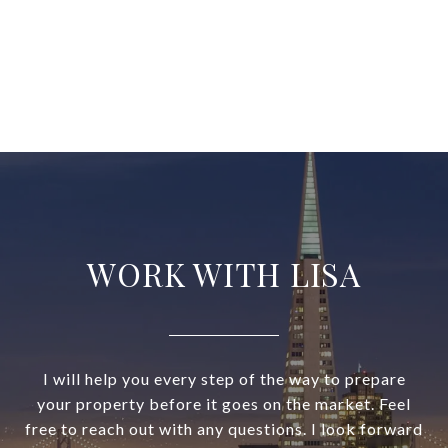
WORK WITH LISA
I will help you every step of the way to prepare
your property before it goes on the market. Feel
free to reach out with any questions. I look forward