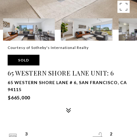
Courtesy of Sotheby's International Realty
SOLD
65 WESTERN SHORE LANE UNIT: 6
65 WESTERN SHORE LANE # 6, SAN FRANCISCO, CA
94115
$665,000
3
2