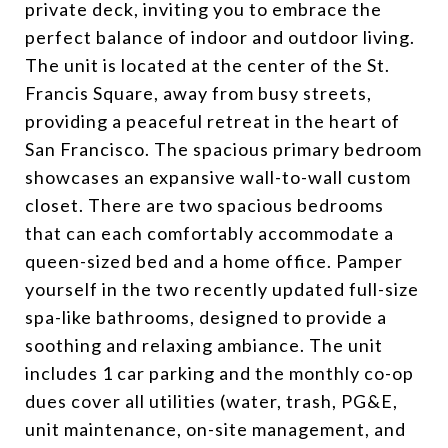
private deck, inviting you to embrace the
perfect balance of indoor and outdoor living.
The unit is located at the center of the St.
Francis Square, away from busy streets,
providing a peaceful retreat in the heart of
San Francisco. The spacious primary bedroom
showcases an expansive wall-to-wall custom
closet. There are two spacious bedrooms
that can each comfortably accommodate a
queen-sized bed and a home office. Pamper
yourself in the two recently updated full-size
spa-like bathrooms, designed to provide a
soothing and relaxing ambiance. The unit
includes 1 car parking and the monthly co-op
dues cover all utilities (water, trash, PG&E,
unit maintenance, on-site management, and