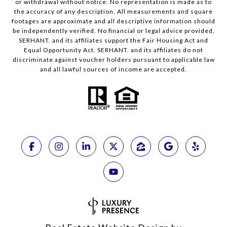
or withdrawal without notice. No representation is made as to
the accuracy of any description. All measurements and square
footages are approximate and all descriptive information should
be independently verified. No financial or legal advice provided.
SERHANT. and its affiliates support the Fair Housing Act and
Equal Opportunity Act. SERHANT. and its affiliates do not
discriminate against voucher holders pursuant to applicable law
and all lawful sources of income are accepted.