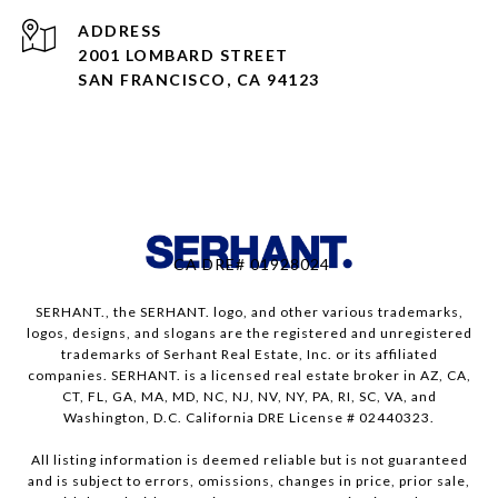
ADDRESS
2001 LOMBARD STREET
SAN FRANCISCO, CA 94123
CA DRE# 01928024
SERHANT., the SERHANT. logo, and other various trademarks,
logos, designs, and slogans are the registered and unregistered
trademarks of Serhant Real Estate, Inc. or its affiliated
companies. SERHANT. is a licensed real estate broker in AZ, CA,
CT, FL, GA, MA, MD, NC, NJ, NV, NY, PA, RI, SC, VA, and
Washington, D.C. California DRE License # 02440323.
All listing information is deemed reliable but is not guaranteed
and is subject to errors, omissions, changes in price, prior sale,