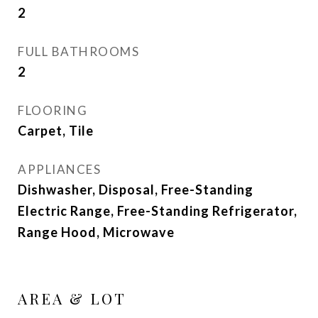
2
FULL BATHROOMS
2
FLOORING
Carpet, Tile
APPLIANCES
Dishwasher, Disposal, Free-Standing
Electric Range, Free-Standing Refrigerator,
Range Hood, Microwave
AREA & LOT