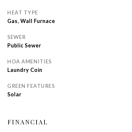
HEAT TYPE
Gas, Wall Furnace
SEWER
Public Sewer
HOA AMENITIES
Laundry Coin
GREEN FEATURES
Solar
FINANCIAL