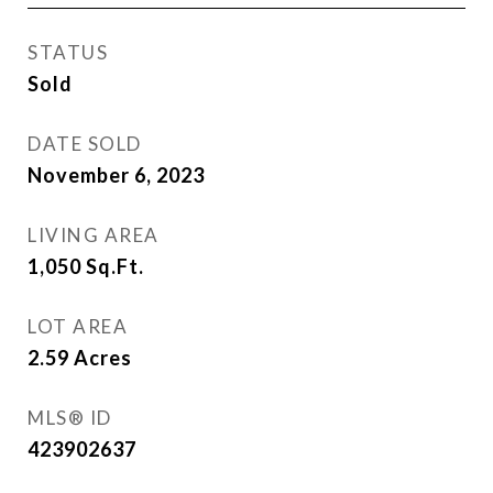
STATUS
Sold
DATE SOLD
November 6, 2023
LIVING AREA
1,050
Sq.Ft.
LOT AREA
2.59
Acres
MLS® ID
423902637