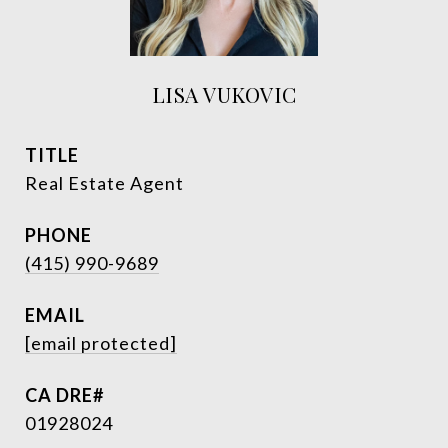
LISA VUKOVIC
TITLE
Real Estate Agent
PHONE
(415) 990-9689
EMAIL
[email protected]
01928024