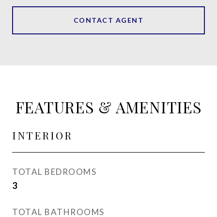
CONTACT AGENT
FEATURES & AMENITIES
INTERIOR
TOTAL BEDROOMS
3
TOTAL BATHROOMS