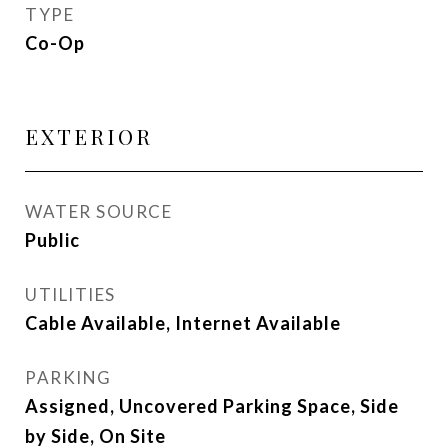
TYPE
Co-Op
EXTERIOR
WATER SOURCE
Public
UTILITIES
Cable Available, Internet Available
PARKING
Assigned, Uncovered Parking Space, Side
by Side, On Site