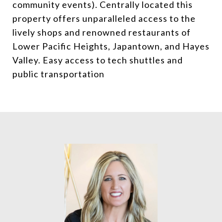
community events). Centrally located this
property offers unparalleled access to the
lively shops and renowned restaurants of
Lower Pacific Heights, Japantown, and Hayes
Valley. Easy access to tech shuttles and
public transportation