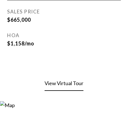
SALES PRICE
$665,000
HOA
$1,158/mo
View Virtual Tour