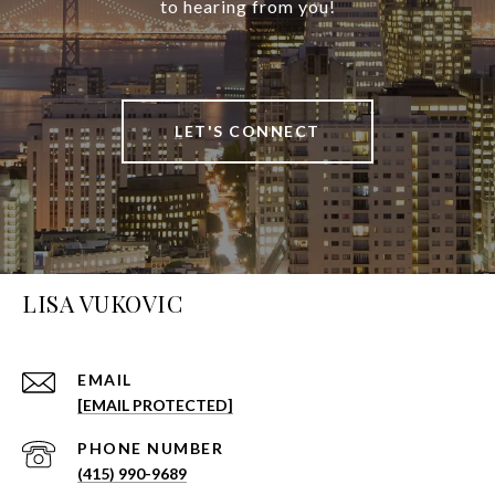
to hearing from you!
LET'S CONNECT
LISA VUKOVIC
EMAIL
[EMAIL PROTECTED]
PHONE NUMBER
(415) 990-9689