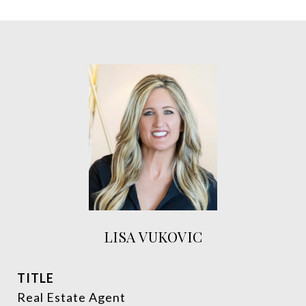
LISA VUKOVIC
TITLE
Real Estate Agent