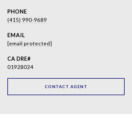
PHONE
(415) 990-9689
EMAIL
[email protected]
01928024
CONTACT AGENT