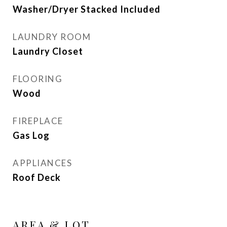
Washer/Dryer Stacked Included
LAUNDRY ROOM
Laundry Closet
FLOORING
Wood
FIREPLACE
Gas Log
APPLIANCES
Roof Deck
AREA & LOT