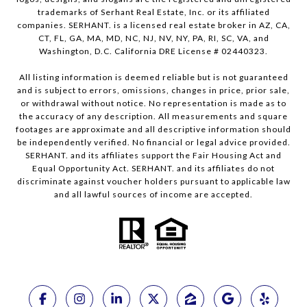
trademarks of Serhant Real Estate, Inc. or its affiliated
companies. SERHANT. is a licensed real estate broker in AZ, CA,
CT, FL, GA, MA, MD, NC, NJ, NV, NY, PA, RI, SC, VA, and
Washington, D.C. California DRE License # 02440323.
All listing information is deemed reliable but is not guaranteed
and is subject to errors, omissions, changes in price, prior sale,
or withdrawal without notice. No representation is made as to
the accuracy of any description. All measurements and square
footages are approximate and all descriptive information should
be independently verified. No financial or legal advice provided.
SERHANT. and its affiliates support the Fair Housing Act and
Equal Opportunity Act. SERHANT. and its affiliates do not
discriminate against voucher holders pursuant to applicable law
and all lawful sources of income are accepted.