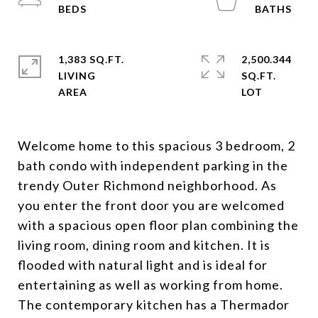
1,383 SQ.FT.
2,500.344
LIVING
SQ.FT.
Welcome home to this spacious 3 bedroom, 2
bath condo with independent parking in the
trendy Outer Richmond neighborhood. As
you enter the front door you are welcomed
with a spacious open floor plan combining the
living room, dining room and kitchen. It is
flooded with natural light and is ideal for
entertaining as well as working from home.
The contemporary kitchen has a Thermador