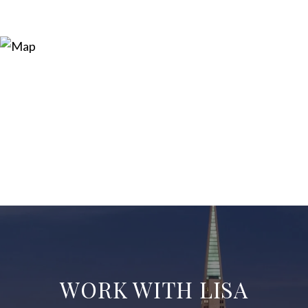
WORK WITH LISA