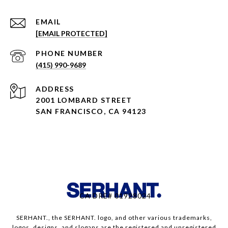
EMAIL
[EMAIL PROTECTED]
PHONE NUMBER
(415) 990-9689
ADDRESS
2001 LOMBARD STREET
SAN FRANCISCO, CA 94123
CA DRE# 01928024
SERHANT., the SERHANT. logo, and other various trademarks,
logos, designs, and slogans are the registered and unregistered