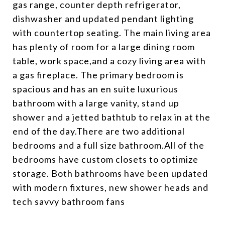
gas range, counter depth refrigerator,
dishwasher and updated pendant lighting
with countertop seating. The main living area
has plenty of room for a large dining room
table, work space,and a cozy living area with
a gas fireplace. The primary bedroom is
spacious and has an en suite luxurious
bathroom with a large vanity, stand up
shower and a jetted bathtub to relax in at the
end of the day.There are two additional
bedrooms and a full size bathroom.All of the
bedrooms have custom closets to optimize
storage. Both bathrooms have been updated
with modern fixtures, new shower heads and
tech savvy bathroom fans