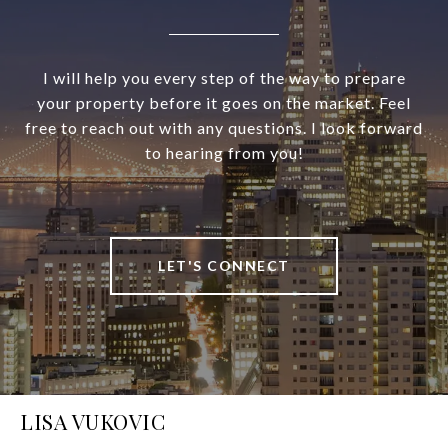
I will help you every step of the way to prepare
your property before it goes on the market. Feel
free to reach out with any questions. I look forward
to hearing from you!
LET'S CONNECT
LISA VUKOVIC