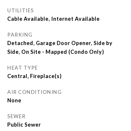
UTILITIES
Cable Available, Internet Available
PARKING
Detached, Garage Door Opener, Side by
Side, On Site - Mapped (Condo Only)
HEAT TYPE
Central, Fireplace(s)
AIR CONDITIONING
None
SEWER
Public Sewer