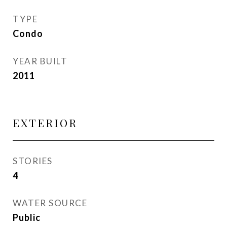
TYPE
Condo
YEAR BUILT
2011
EXTERIOR
STORIES
4
WATER SOURCE
Public