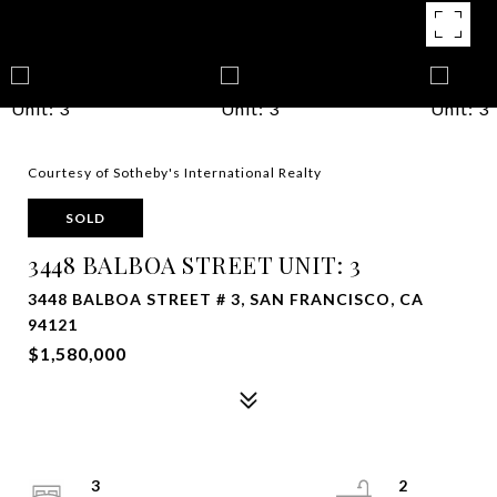
Courtesy of Sotheby's International Realty
SOLD
3448 BALBOA STREET UNIT: 3
3448 BALBOA STREET # 3, SAN FRANCISCO, CA
94121
$1,580,000
3
2