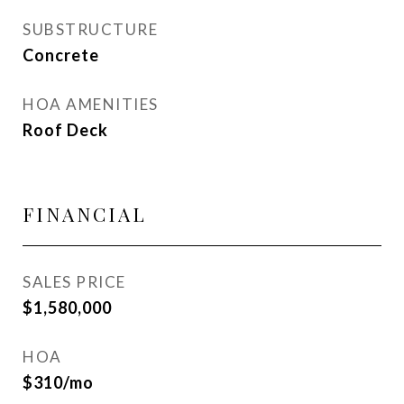
SUBSTRUCTURE
Concrete
HOA AMENITIES
Roof Deck
FINANCIAL
SALES PRICE
$1,580,000
HOA
$310/mo