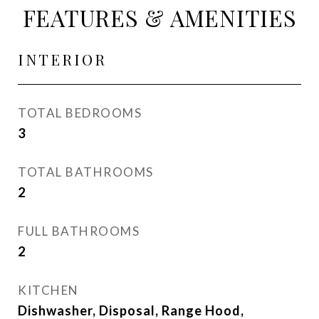
FEATURES & AMENITIES
INTERIOR
TOTAL BEDROOMS
3
TOTAL BATHROOMS
2
FULL BATHROOMS
2
KITCHEN
Dishwasher, Disposal, Range Hood,