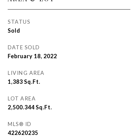
STATUS
Sold
DATE SOLD
February 18, 2022
LIVING AREA
1,383
Sq.Ft.
LOT AREA
2,500.344
Sq.Ft.
MLS® ID
422620235