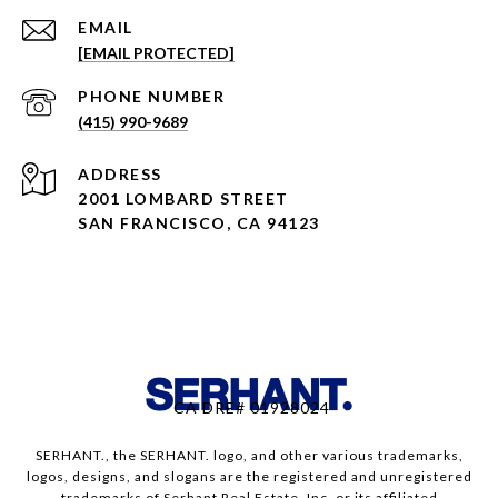
EMAIL
[EMAIL PROTECTED]
PHONE NUMBER
(415) 990-9689
ADDRESS
2001 LOMBARD STREET
SAN FRANCISCO, CA 94123
CA DRE# 01928024
SERHANT., the SERHANT. logo, and other various trademarks,
logos, designs, and slogans are the registered and unregistered
trademarks of Serhant Real Estate, Inc. or its affiliated