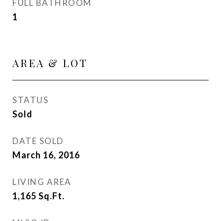
FULL BATHROOM
1
AREA & LOT
STATUS
Sold
DATE SOLD
March 16, 2016
LIVING AREA
1,165
Sq.Ft.