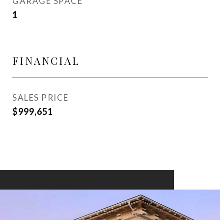
GARAGE SPACE
1
FINANCIAL
SALES PRICE
$999,651