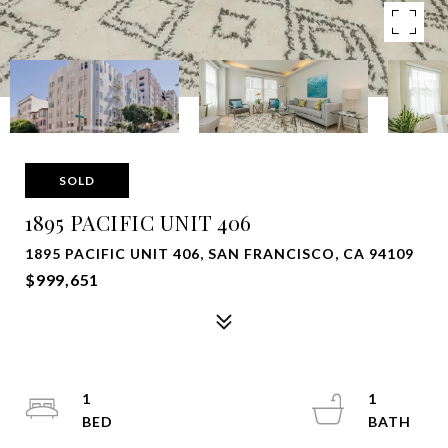
SOLD
1895 PACIFIC UNIT 406
1895 PACIFIC UNIT 406, SAN FRANCISCO, CA 94109
$999,651
1
1