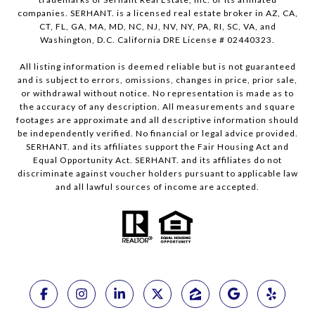
companies. SERHANT. is a licensed real estate broker in AZ, CA,
CT, FL, GA, MA, MD, NC, NJ, NV, NY, PA, RI, SC, VA, and
Washington, D.C. California DRE License # 02440323.
All listing information is deemed reliable but is not guaranteed
and is subject to errors, omissions, changes in price, prior sale,
or withdrawal without notice. No representation is made as to
the accuracy of any description. All measurements and square
footages are approximate and all descriptive information should
be independently verified. No financial or legal advice provided.
SERHANT. and its affiliates support the Fair Housing Act and
Equal Opportunity Act. SERHANT. and its affiliates do not
discriminate against voucher holders pursuant to applicable law
and all lawful sources of income are accepted.