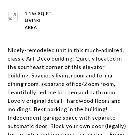
1,165 SQ.FT.
LIVING
Nicely-remodeled unit in this much-admired,
classic Art Deco building. Quietly located in
the southeast corner of this elevator
building. Spacious living room and formal
dining room, separate office/Zoom room,
beautifully redone kitchen and bathroom.
Lovely original detail - hardwood floors and
moldings. Best parking in the building!
Independent garage space with separate
automatic door. Block your own door (legally)
for an extra parking space for visitors! Enjoy