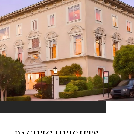
PACIFIC HEIGHTS