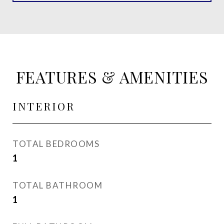
FEATURES & AMENITIES
INTERIOR
TOTAL BEDROOMS
1
TOTAL BATHROOM
1