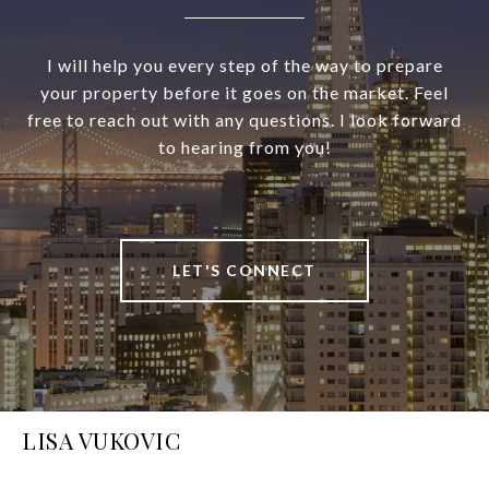
I will help you every step of the way to prepare
your property before it goes on the market. Feel
free to reach out with any questions. I look forward
to hearing from you!
LET'S CONNECT
LISA VUKOVIC