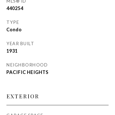
MLS® ID
440254
TYPE
Condo
YEAR BUILT
1931
NEIGHBORHOOD
PACIFIC HEIGHTS
EXTERIOR