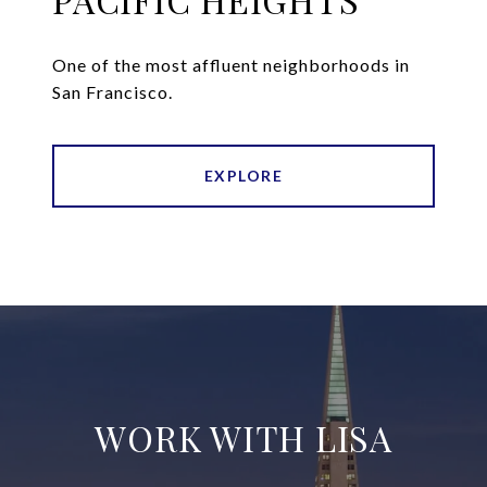
One of the most affluent neighborhoods in
San Francisco.
EXPLORE
WORK WITH LISA