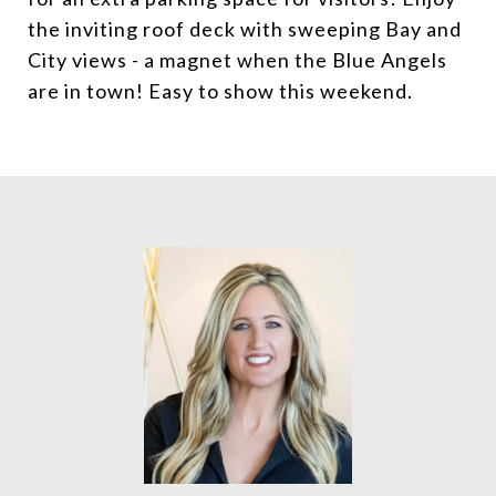
the inviting roof deck with sweeping Bay and
City views - a magnet when the Blue Angels
are in town! Easy to show this weekend.