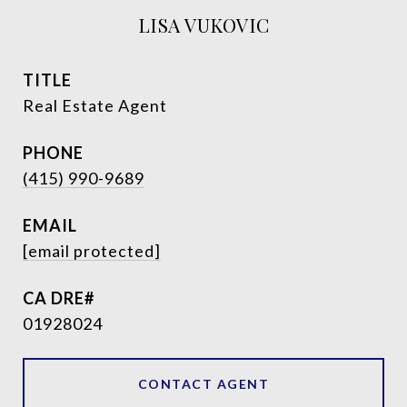
LISA VUKOVIC
TITLE
Real Estate Agent
PHONE
(415) 990-9689
EMAIL
[email protected]
01928024
CONTACT AGENT