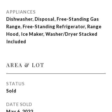
APPLIANCES
Dishwasher, Disposal, Free-Standing Gas
Range, Free-Standing Refrigerator, Range
Hood, Ice Maker, Washer/Dryer Stacked
Included
AREA & LOT
STATUS
Sold
DATE SOLD
May 6, 2022