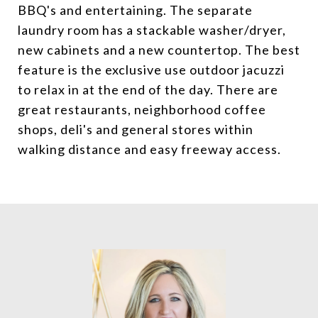
BBQ's and entertaining. The separate
laundry room has a stackable washer/dryer,
new cabinets and a new countertop. The best
feature is the exclusive use outdoor jacuzzi
to relax in at the end of the day. There are
great restaurants, neighborhood coffee
shops, deli's and general stores within
walking distance and easy freeway access.