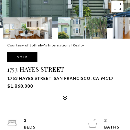
Courtesy of Sotheby's International Realty
SOLD
1753 HAYES STREET
1753 HAYES STREET, SAN FRANCISCO, CA 94117
$1,860,000
3
2