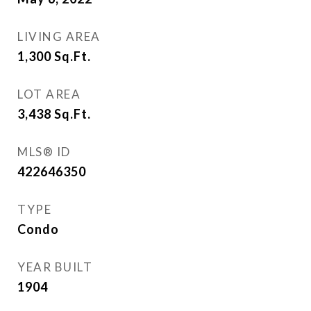
LIVING AREA
1,300
Sq.Ft.
LOT AREA
3,438
Sq.Ft.
MLS® ID
422646350
TYPE
Condo
YEAR BUILT
1904