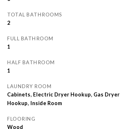
TOTAL BATHROOMS
2
FULL BATHROOM
1
HALF BATHROOM
1
LAUNDRY ROOM
Cabinets, Electric Dryer Hookup, Gas Dryer
Hookup, Inside Room
FLOORING
Wood