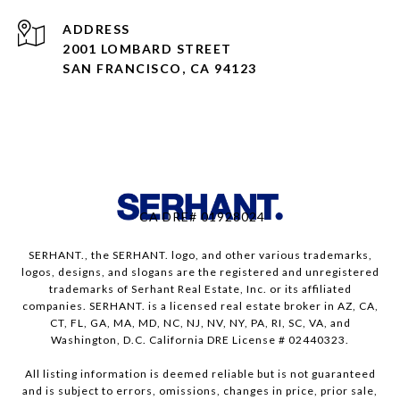
ADDRESS
2001 LOMBARD STREET
SAN FRANCISCO, CA 94123
CA DRE# 01928024
SERHANT., the SERHANT. logo, and other various trademarks,
logos, designs, and slogans are the registered and unregistered
trademarks of Serhant Real Estate, Inc. or its affiliated
companies. SERHANT. is a licensed real estate broker in AZ, CA,
CT, FL, GA, MA, MD, NC, NJ, NV, NY, PA, RI, SC, VA, and
Washington, D.C. California DRE License # 02440323.
All listing information is deemed reliable but is not guaranteed
and is subject to errors, omissions, changes in price, prior sale,