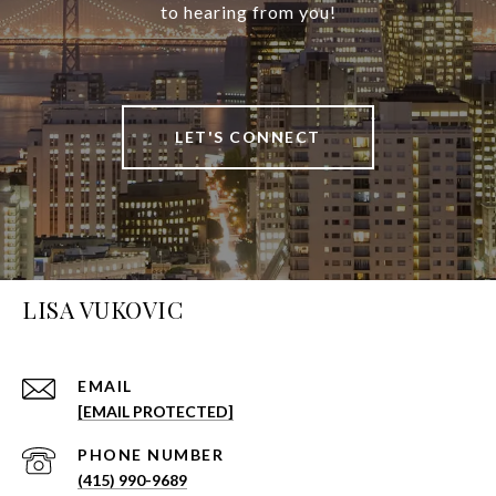
to hearing from you!
LET'S CONNECT
LISA VUKOVIC
EMAIL
[EMAIL PROTECTED]
PHONE NUMBER
(415) 990-9689