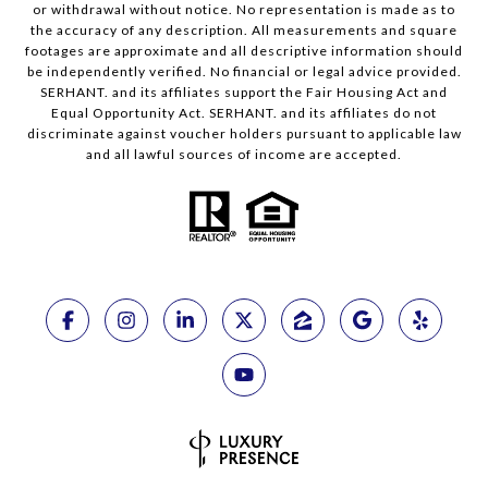
or withdrawal without notice. No representation is made as to
the accuracy of any description. All measurements and square
footages are approximate and all descriptive information should
be independently verified. No financial or legal advice provided.
SERHANT. and its affiliates support the Fair Housing Act and
Equal Opportunity Act. SERHANT. and its affiliates do not
discriminate against voucher holders pursuant to applicable law
and all lawful sources of income are accepted.