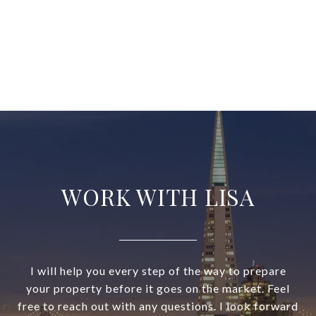
WORK WITH LISA
I will help you every step of the way to prepare
your property before it goes on the market. Feel
free to reach out with any questions. I look forward