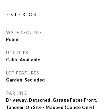
EXTERIOR
WATER SOURCE
Public
UTILITIES
Cable Available
LOT FEATURES
Garden, Secluded
PARKING
Driveway, Detached, Garage Faces Front,
Tandem, On Site - Mapped (Condo Only)