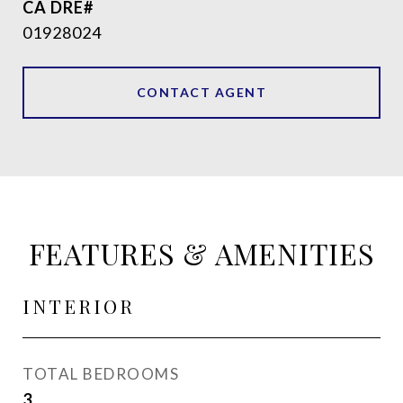
01928024
CONTACT AGENT
FEATURES & AMENITIES
INTERIOR
TOTAL BEDROOMS
3