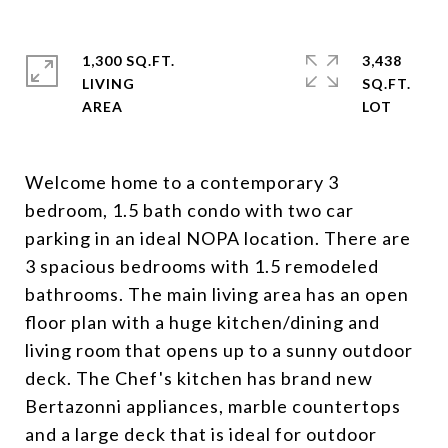
1,300 SQ.FT.
3,438
LIVING
SQ.FT.
Welcome home to a contemporary 3
bedroom, 1.5 bath condo with two car
parking in an ideal NOPA location. There are
3 spacious bedrooms with 1.5 remodeled
bathrooms. The main living area has an open
floor plan with a huge kitchen/dining and
living room that opens up to a sunny outdoor
deck. The Chef's kitchen has brand new
Bertazonni appliances, marble countertops
and a large deck that is ideal for outdoor