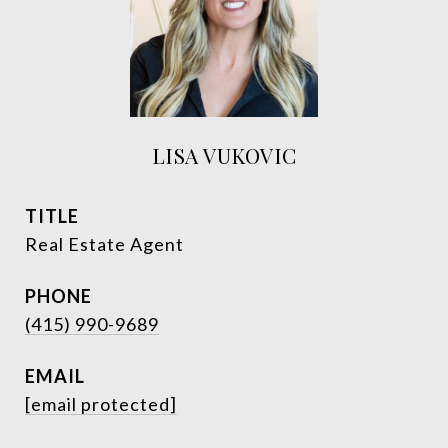
LISA VUKOVIC
TITLE
Real Estate Agent
PHONE
(415) 990-9689
EMAIL
[email protected]