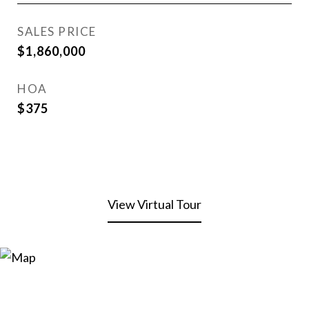
SALES PRICE
$1,860,000
HOA
$375
View Virtual Tour