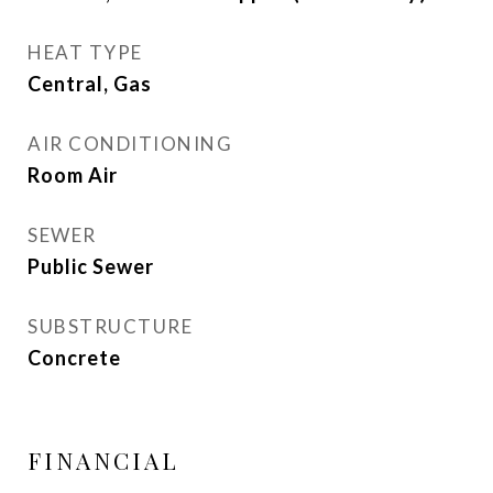
HEAT TYPE
Central, Gas
AIR CONDITIONING
Room Air
SEWER
Public Sewer
SUBSTRUCTURE
Concrete
FINANCIAL