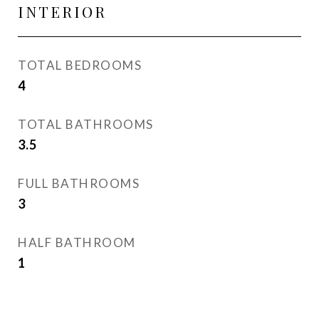
INTERIOR
TOTAL BEDROOMS
4
TOTAL BATHROOMS
3.5
FULL BATHROOMS
3
HALF BATHROOM
1