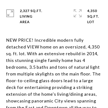
2,327 SQ.FT.
4,350
LIVING
SQ.FT.
NEW PRICE! Incredible modern fully
detached VIEW home on an oversized, 4,350
sq. ft. lot. With an extensive rebuild in 2014,
this stunning single family home has 4
bedrooms, 3.5 baths and tons of natural light
from multiple skylights on the main floor. The
floor-to-ceiling glass doors lead to a large
deck for entertaining providing a striking
extension of the home's living/dining areas,
showcasing panoramic City views spanning
from the East and Downtown all the way to