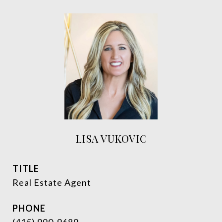
LISA VUKOVIC
TITLE
Real Estate Agent
PHONE