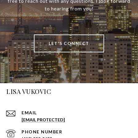
free to reach out with any questions. I look forward
to hearing from you!
LET'S CONNECT
LISA VUKOVIC
EMAIL
[EMAIL PROTECTED]
PHONE NUMBER