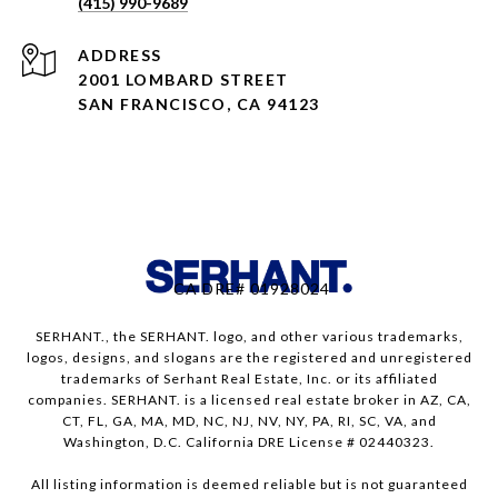
(415) 990-9689
ADDRESS
2001 LOMBARD STREET
SAN FRANCISCO, CA 94123
CA DRE# 01928024
SERHANT., the SERHANT. logo, and other various trademarks,
logos, designs, and slogans are the registered and unregistered
trademarks of Serhant Real Estate, Inc. or its affiliated
companies. SERHANT. is a licensed real estate broker in AZ, CA,
CT, FL, GA, MA, MD, NC, NJ, NV, NY, PA, RI, SC, VA, and
Washington, D.C. California DRE License # 02440323.
All listing information is deemed reliable but is not guaranteed