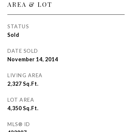
AREA & LOT
STATUS
Sold
DATE SOLD
November 14, 2014
LIVING AREA
2,327
Sq.Ft.
LOT AREA
4,350
Sq.Ft.
MLS® ID