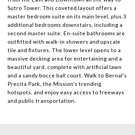
Sutro Tower. This coveted layout offers a
master bedroom suite on its main level, plus 3
additional bedrooms downstairs, including a
second master suite. En-suite bathrooms are
outfitted with walk-in showers and upscale
tile and fixtures. The lower level opens to a
massive decking area for entertaining and a
beautiful yard, complete with artificial lawn
and a sandy bocce ball court. Walk to Bernal's
Precita Park, the Mission's trending
hotspots, and enjoy easy access to freeways
and public transportation.