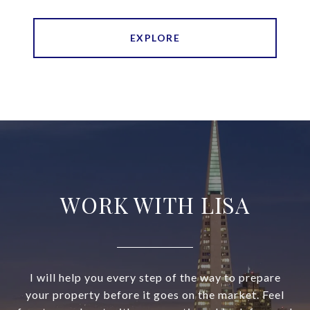
EXPLORE
WORK WITH LISA
I will help you every step of the way to prepare
your property before it goes on the market. Feel