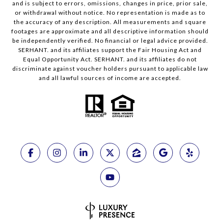
and is subject to errors, omissions, changes in price, prior sale,
or withdrawal without notice. No representation is made as to
the accuracy of any description. All measurements and square
footages are approximate and all descriptive information should
be independently verified. No financial or legal advice provided.
SERHANT. and its affiliates support the Fair Housing Act and
Equal Opportunity Act. SERHANT. and its affiliates do not
discriminate against voucher holders pursuant to applicable law
and all lawful sources of income are accepted.