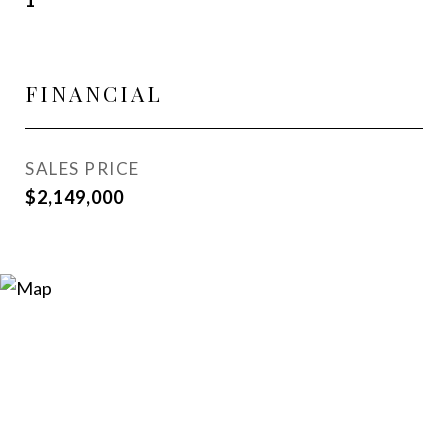
1
FINANCIAL
SALES PRICE
$2,149,000