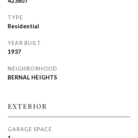
423807
TYPE
Residential
YEAR BUILT
1937
NEIGHBORHOOD
BERNAL HEIGHTS
EXTERIOR
GARAGE SPACE