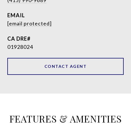
(415) 990-9689
EMAIL
[email protected]
01928024
CONTACT AGENT
FEATURES & AMENITIES