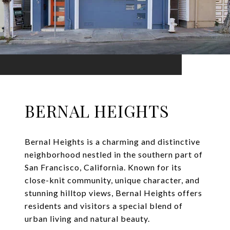
BERNAL HEIGHTS
Bernal Heights is a charming and distinctive
neighborhood nestled in the southern part of
San Francisco, California. Known for its
close-knit community, unique character, and
stunning hilltop views, Bernal Heights offers
residents and visitors a special blend of
urban living and natural beauty.