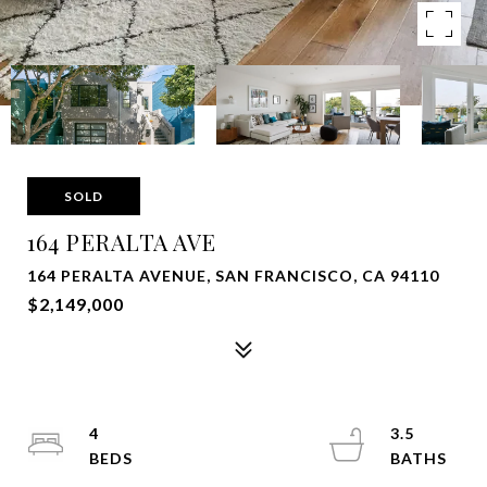
SOLD
164 PERALTA AVE
164 PERALTA AVENUE, SAN FRANCISCO, CA 94110
$2,149,000
4
3.5