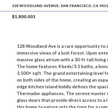
128 WOODLAND AVENUE, SAN FRANCISCO, CA 941
$1,800,001
128 Woodland Ave is a rare opportunity to 
immersive views of a lush forest. Upon ente
massive glass atrium with a 30-ft-tall living
The home features 4 beds/3.5 baths, a bonus
3,500+ sqft. The grand entertaining level fe
on both sides of the home, creating an expa
edge kitchen island boldly defines the spac
Thermador appliances. The serene master sui
glass doors that provide direct access to a
this home to nature sets the tone for a co