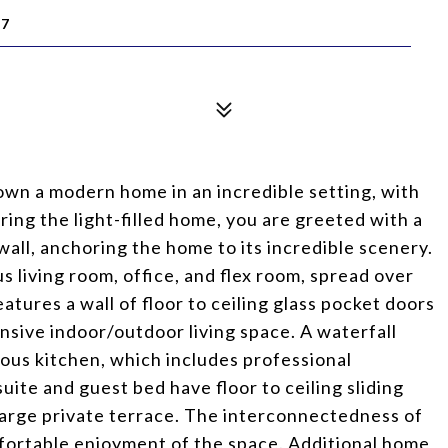
17
own a modern home in an incredible setting, with
ring the light-filled home, you are greeted with a
 wall, anchoring the home to its incredible scenery.
 living room, office, and flex room, spread over
atures a wall of floor to ceiling glass pocket doors
nsive indoor/outdoor living space. A waterfall
ious kitchen, which includes professional
te and guest bed have floor to ceiling sliding
 large private terrace. The interconnectedness of
mfortable enjoyment of the space. Additional home