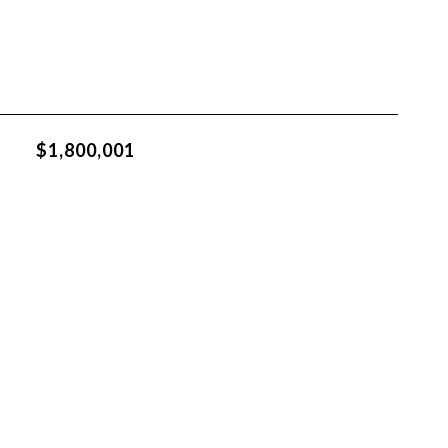
$1,800,001