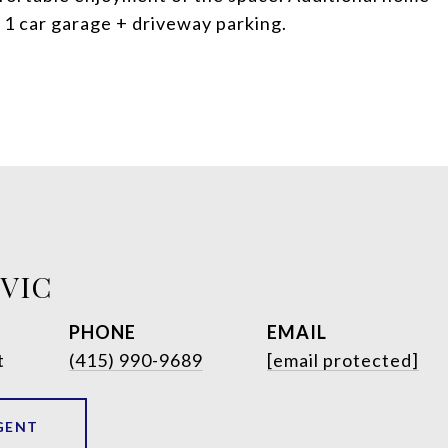
d 1 car garage + driveway parking.
OVIC
PHONE
EMAIL
t
(415) 990-9689
[email protected]
GENT