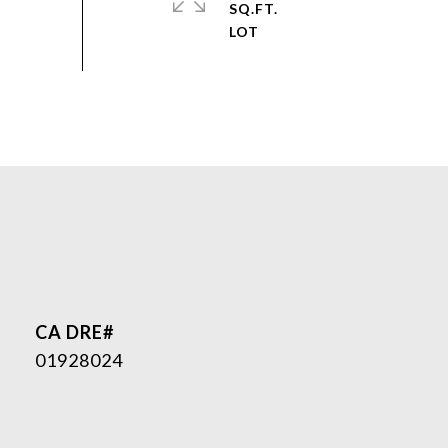
SQ.FT.
01928024