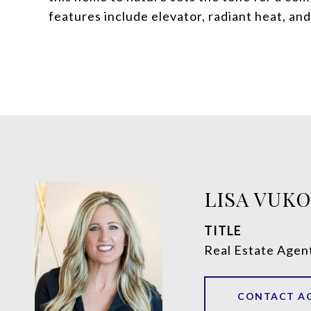
features include elevator, radiant heat, an
LISA VUK
TITLE
Real Estate Agen
CONTACT A