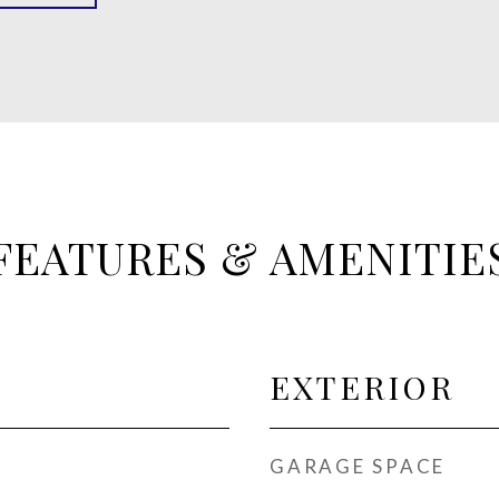
FEATURES & AMENITIE
EXTERIOR
GARAGE SPACE