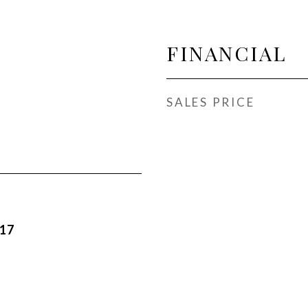
FINANCIAL
SALES PRICE
017