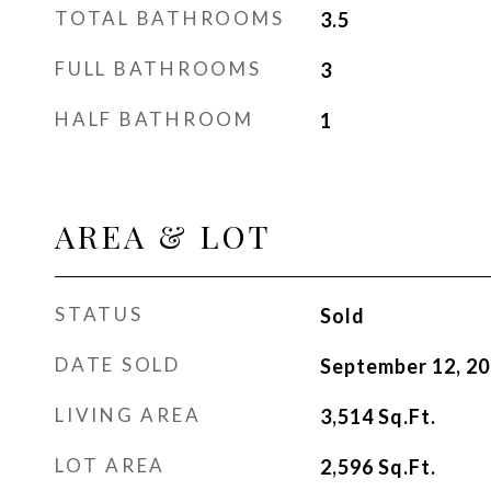
TOTAL BATHROOMS
3.5
FULL BATHROOMS
3
HALF BATHROOM
1
AREA & LOT
STATUS
Sold
DATE SOLD
September 12, 2
LIVING AREA
3,514
Sq.Ft.
LOT AREA
2,596
Sq.Ft.