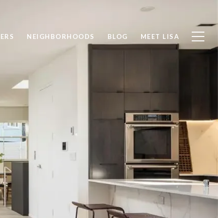
LERS
NEIGHBORHOODS
BLOG
MEET LISA