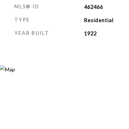
MLS® ID
462466
TYPE
Residential
YEAR BUILT
1922