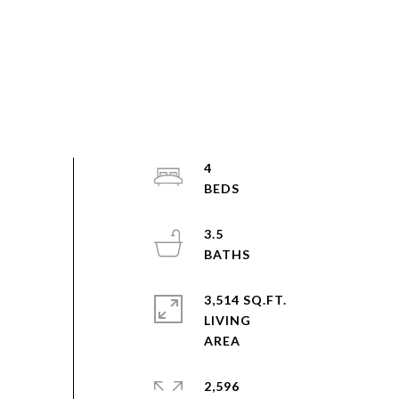
4
3.5
3,514 SQ.FT.
LIVING
2,596