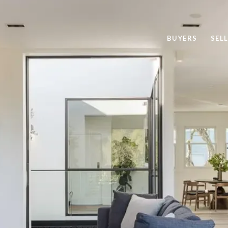
BUYERS
SEL