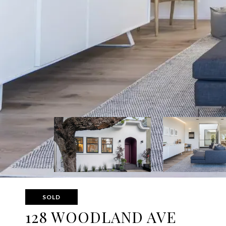
SOLD
128 WOODLAND AVE