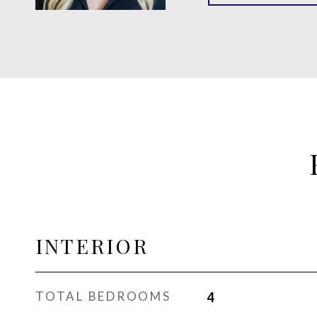
INTERIOR
TOTAL BEDROOMS
4