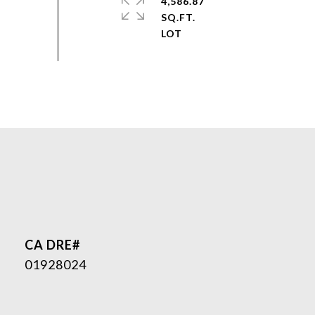
4,586.87
SQ.FT.
01928024