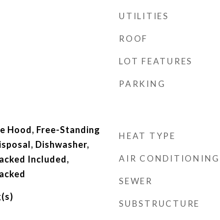
UTILITIES
ROOF
LOT FEATURES
PARKING
e Hood, Free-Standing
HEAT TYPE
isposal, Dishwasher,
AIR CONDITIONING
acked Included,
acked
SEWER
(s)
SUBSTRUCTURE