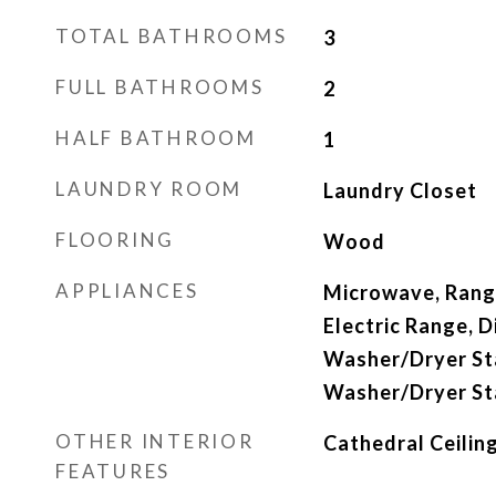
TOTAL BATHROOMS
3
FULL BATHROOMS
2
HALF BATHROOM
1
LAUNDRY ROOM
Laundry Closet
FLOORING
Wood
APPLIANCES
Microwave, Rang
Electric Range, D
Washer/Dryer St
Washer/Dryer St
OTHER INTERIOR
Cathedral Ceiling
FEATURES