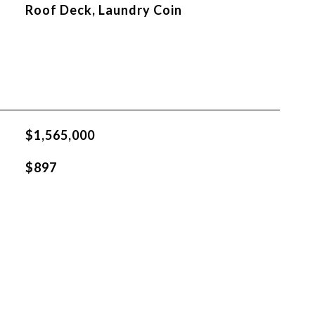
Roof Deck, Laundry Coin
$1,565,000
$897