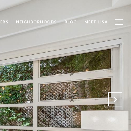
LERS
NEIGHBORHOODS
BLOG
MEET LISA