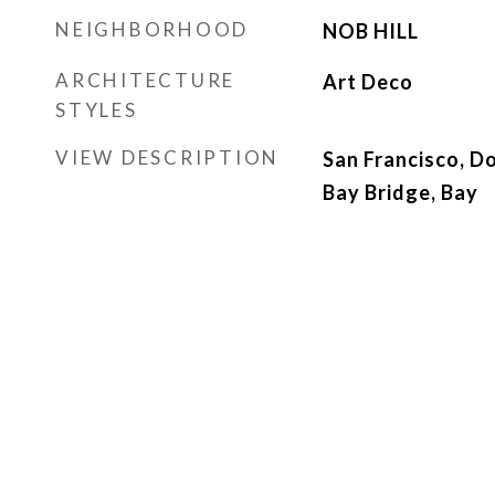
NEIGHBORHOOD
NOB HILL
ARCHITECTURE
Art Deco
STYLES
VIEW DESCRIPTION
San Francisco, D
Bay Bridge, Bay