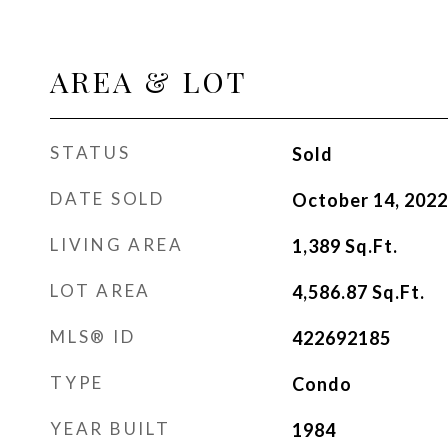
AREA & LOT
STATUS
Sold
DATE SOLD
October 14, 2022
LIVING AREA
1,389
Sq.Ft.
LOT AREA
4,586.87
Sq.Ft.
MLS® ID
422692185
TYPE
Condo
YEAR BUILT
1984