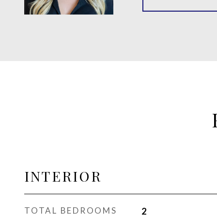
INTERIOR
TOTAL BEDROOMS
2