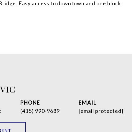
Bridge. Easy access to downtown and one block
OVIC
PHONE
EMAIL
t
(415) 990-9689
[email protected]
GENT