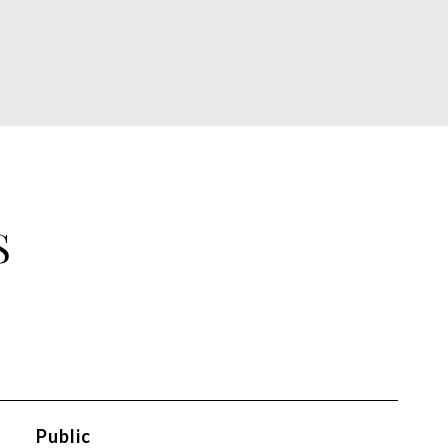
S
Public