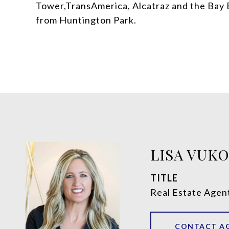
Tower,TransAmerica, Alcatraz and the Bay 
from Huntington Park.
LISA VUK
TITLE
Real Estate Agen
CONTACT A