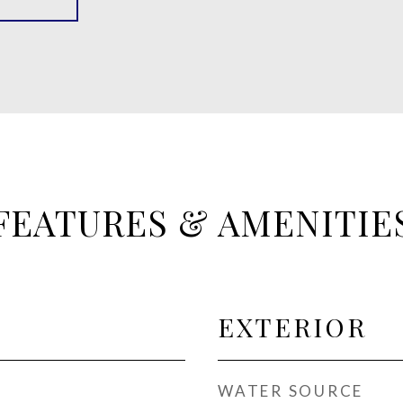
FEATURES & AMENITIE
EXTERIOR
WATER SOURCE