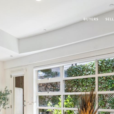
BUYERS
SEL