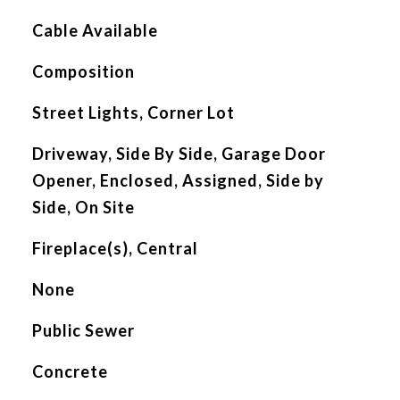
Cable Available
Composition
Street Lights, Corner Lot
Driveway, Side By Side, Garage Door
Opener, Enclosed, Assigned, Side by
Side, On Site
Fireplace(s), Central
None
Public Sewer
Concrete