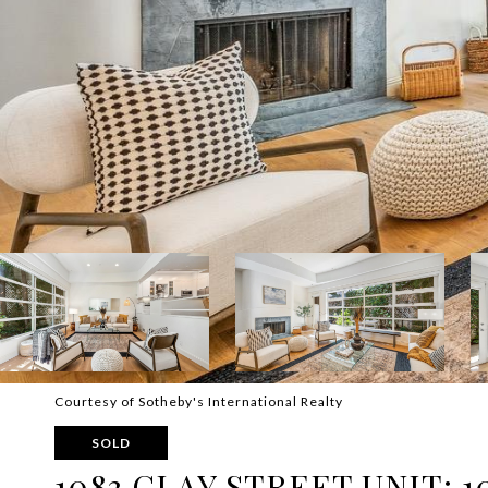
Courtesy of Sotheby's International Realty
SOLD
1083 CLAY STREET UNIT: 1