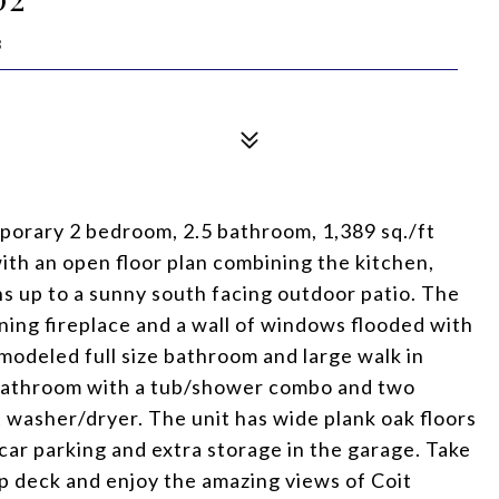
8
mporary 2 bedroom, 2.5 bathroom, 1,389 sq./ft
with an open floor plan combining the kitchen,
ns up to a sunny south facing outdoor patio. The
ning fireplace and a wall of windows flooded with
modeled full size bathroom and large walk in
 bathroom with a tub/shower combo and two
t washer/dryer. The unit has wide plank oak floors
e car parking and extra storage in the garage. Take
p deck and enjoy the amazing views of Coit