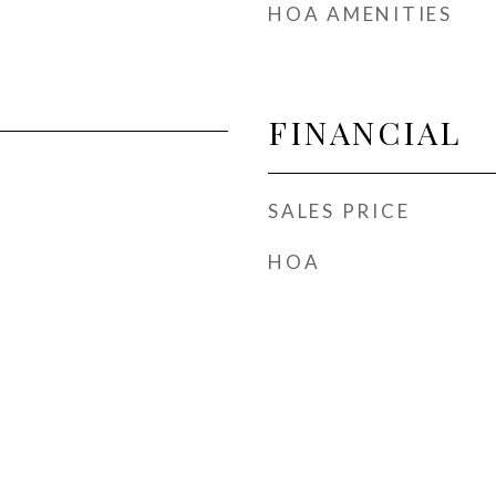
HOA AMENITIES
FINANCIAL
SALES PRICE
HOA