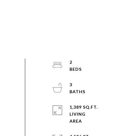
2
3
1,389 SQ.FT.
LIVING