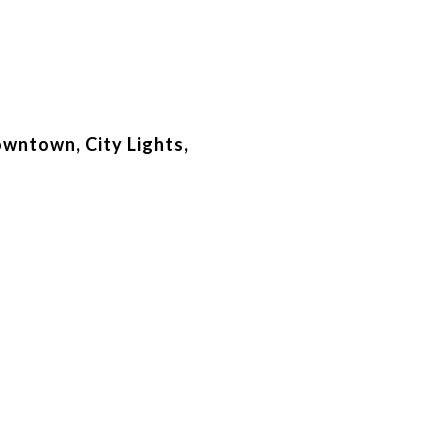
owntown, City Lights,