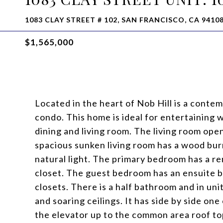
1083 CLAY STREET # 102, SAN FRANCISCO, CA 9410
$1,565,000
Located in the heart of Nob Hill is a conte
condo. This home is ideal for entertaining 
dining and living room. The living room ope
spacious sunken living room has a wood bur
natural light. The primary bedroom has a re
closet. The guest bedroom has an ensuite
closets. There is a half bathroom and in uni
and soaring ceilings. It has side by side on
the elevator up to the common area roof to