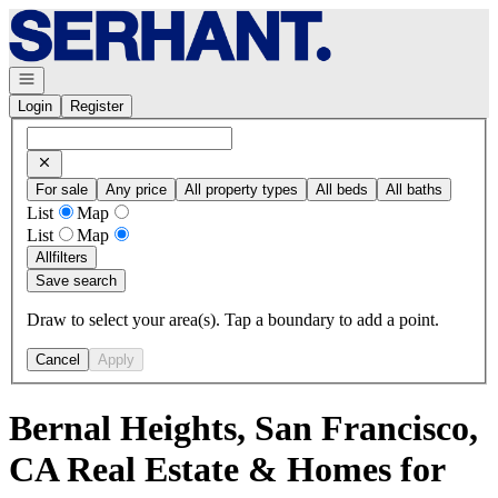
Go to: Homepage
Open navigation
Login
Register
For sale
Any price
All property types
All beds
All baths
List
Map
List
Map
All
filters
Save search
Draw to select your area(s). Tap a boundary to add a point.
Cancel
Apply
Bernal Heights, San Francisco,
CA Real Estate & Homes for