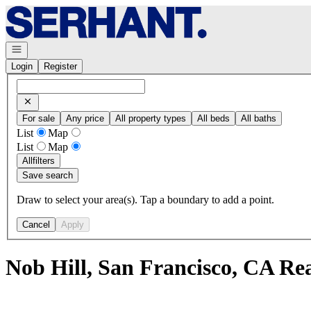
Go to: Homepage
Open navigation
Login
Register
For sale
Any price
All property types
All beds
All baths
List
Map
List
Map
All
filters
Save search
Draw to select your area(s). Tap a boundary to add a point.
Cancel
Apply
Nob Hill, San Francisco, CA Re