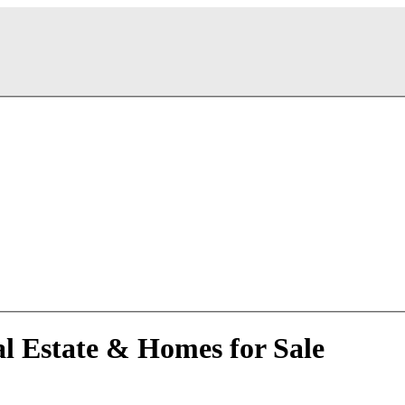
al Estate & Homes for Sale