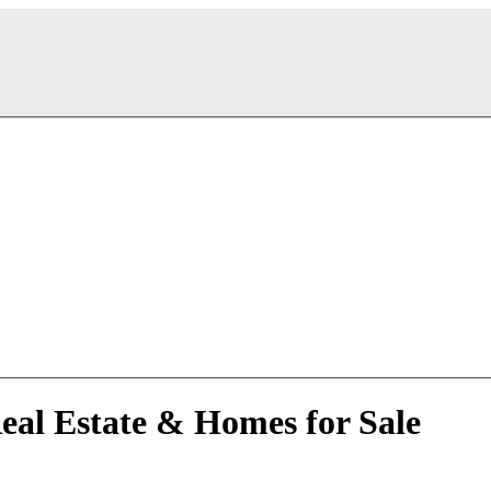
Real Estate & Homes for Sale