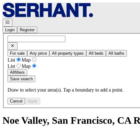
Go to: Homepage
Open navigation
Login
Register
For sale
Any price
All property types
All beds
All baths
List
Map
List
Map
All
filters
Save search
Draw to select your area(s). Tap a boundary to add a point.
Cancel
Apply
Noe Valley, San Francisco, CA 