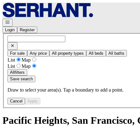
Go to: Homepage
Open navigation
Login
Register
For sale
Any price
All property types
All beds
All baths
List
Map
List
Map
All
filters
Save search
Draw to select your area(s). Tap a boundary to add a point.
Cancel
Apply
Pacific Heights, San Francisco,