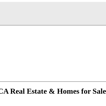
 CA Real Estate & Homes for Sale