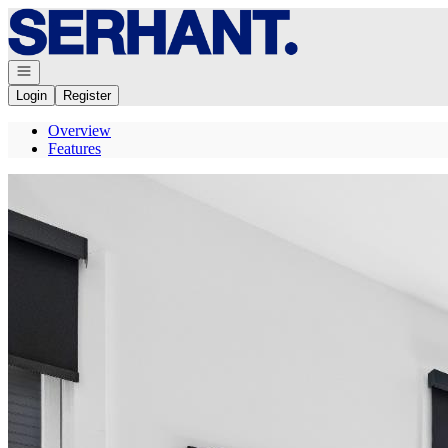
Go to: Homepage
Open navigation
Login
Register
Overview
Features