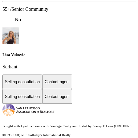
55+/Senior Community
No
Lisa Vukovic
Serhant
Selling consultation
Contact agent
Selling consultation
Contact agent
Bought with Cynthia Traina with Vantage Realty and Listed by Stacey E Caen (DRE #DRE
#01939000) with Sotheby's International Realty