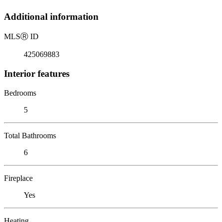
Additional information
MLS
Ⓡ
ID
425069883
Interior features
Bedrooms
5
Total Bathrooms
6
Fireplace
Yes
Heating