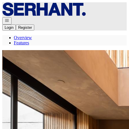
Go to: Homepage
Open navigation
Login
Register
Overview
Features