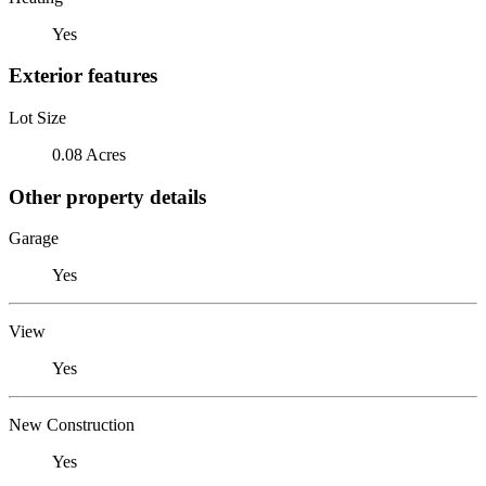
Yes
Exterior features
Lot Size
0.08 Acres
Other property details
Garage
Yes
View
Yes
New Construction
Yes