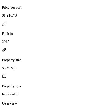
Price per sqft
$1,216.73
Built in
2015
Property size
5,260 sqft
Property type
Residential
Overview