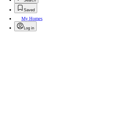
Search
Saved
My Homes
Log in