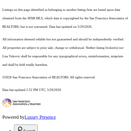
Listings on this page identified as belonging to another listing firm are based upon data
obtained from the SFAR MLS, which data is copyrighted by the San Francisco Association of
REALTORS, but is not warranted. Data last updated on 5/29/2026.
All information deemed reliable but not guaranteed and should be independently verified.
All properties are subject to prior sale, change or withdrawal. Neither listing broker(s) nor
Lisa Vukovic shall be responsible for any typographical errors, misinformation, misprints
and shall be held totally harmless.
©2026 San Francisco Association of REALTORS. All rights reserved.
Data last updated 2:52 PM UTC, 5/29/2026
Powered by
Luxury Presence