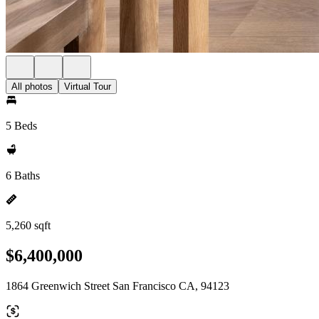
All photos
Virtual Tour
5 Beds
6 Baths
5,260 sqft
$6,400,000
1864 Greenwich Street San Francisco CA, 94123