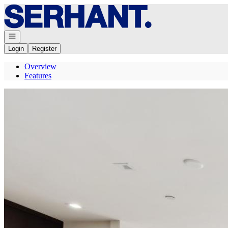
Go to: Homepage
Open navigation
Login
Register
Overview
Features