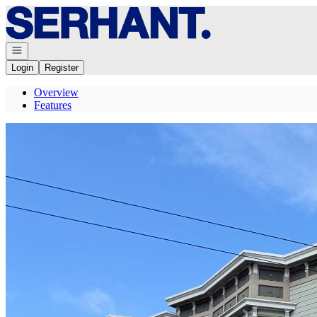
Go to: Homepage
Open navigation
Login
Register
Overview
Features