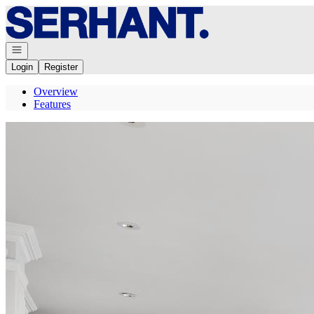
Go to: Homepage
Open navigation
Login
Register
Overview
Features