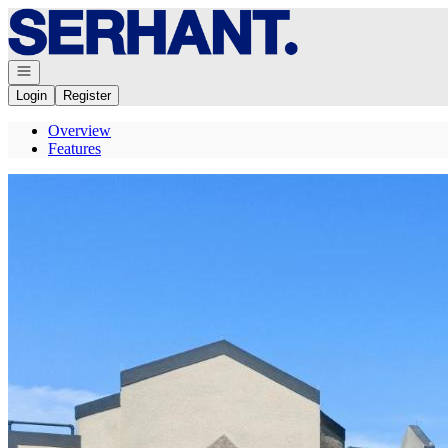
Go to: Homepage
Open navigation
Login
Register
Overview
Features