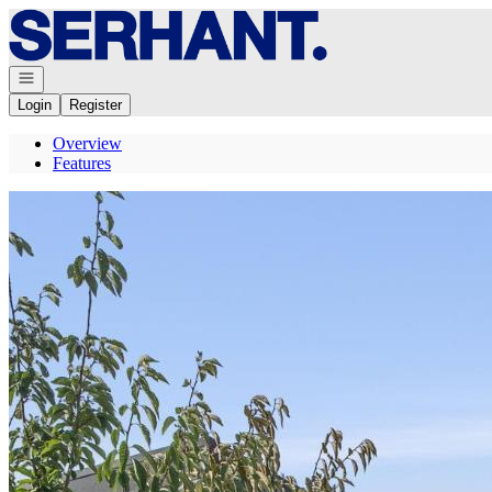
Go to: Homepage
Open navigation
Login
Register
Overview
Features