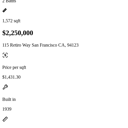
2 Baths
1,572 sqft
$2,250,000
115 Retiro Way San Francisco CA, 94123
Price per sqft
$1,431.30
Built in
1939