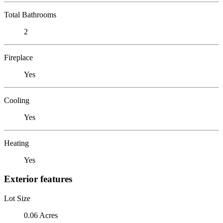
Total Bathrooms
2
Fireplace
Yes
Cooling
Yes
Heating
Yes
Exterior features
Lot Size
0.06 Acres