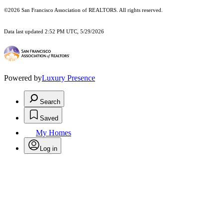
©2026 San Francisco Association of REALTORS. All rights reserved.
Data last updated 2:52 PM UTC, 5/29/2026
Powered by
Luxury Presence
Search
Saved
My Homes
Log in