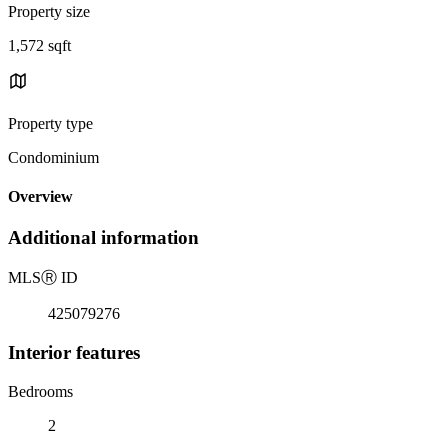
Property size
1,572 sqft
Property type
Condominium
Overview
Additional information
MLS
Ⓡ
ID
425079276
Interior features
Bedrooms
2