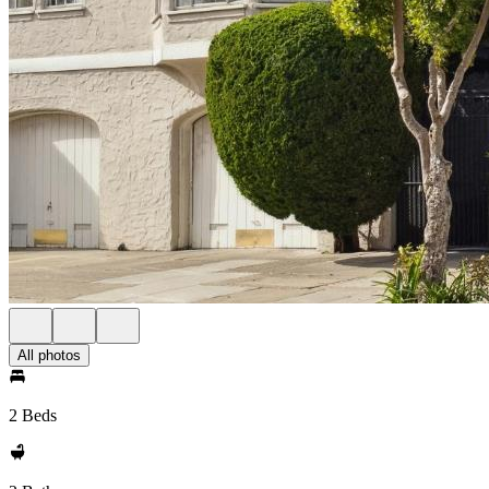
All photos
2 Beds