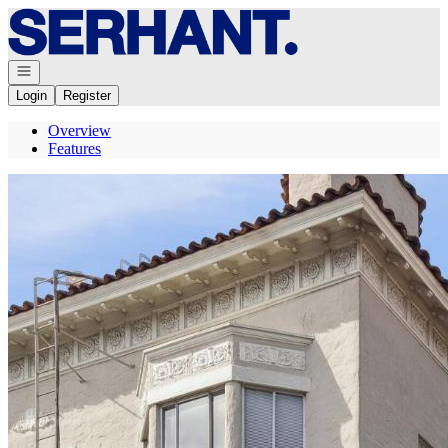
Go to: Homepage
Open navigation
Login
Register
Overview
Features