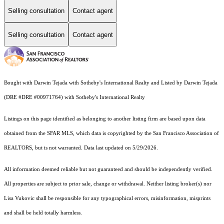
Selling consultation
Contact agent
Selling consultation
Contact agent
Bought with Darwin Tejada with Sotheby's International Realty and Listed by Darwin Tejada
(DRE #DRE #00971764) with Sotheby's International Realty
Listings on this page identified as belonging to another listing firm are based upon data
obtained from the SFAR MLS, which data is copyrighted by the San Francisco Association of
REALTORS, but is not warranted. Data last updated on 5/29/2026.
All information deemed reliable but not guaranteed and should be independently verified.
All properties are subject to prior sale, change or withdrawal. Neither listing broker(s) nor
Lisa Vukovic shall be responsible for any typographical errors, misinformation, misprints
and shall be held totally harmless.