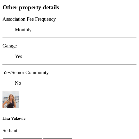
Other property details
Association Fee Frequency
Monthly
Garage
Yes
55+/Senior Community
No
Lisa Vukovic
Serhant