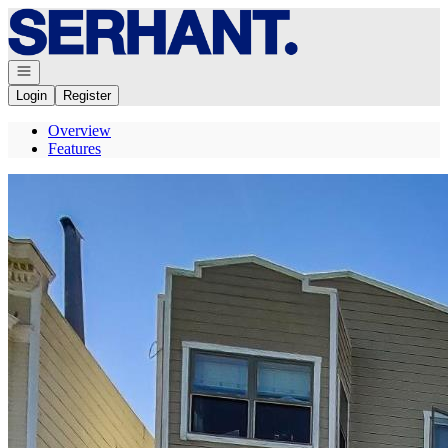
Go to: Homepage
Open navigation
Login
Register
Overview
Features