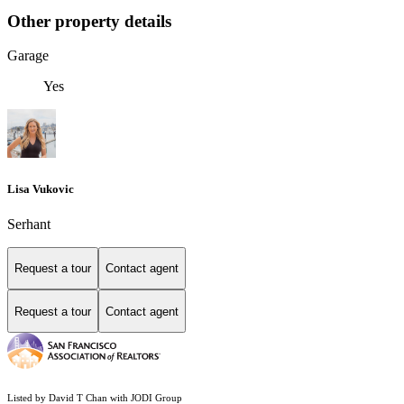
Other property details
Garage
Yes
Lisa Vukovic
Serhant
Request a tour
Contact agent
Request a tour
Contact agent
Listed by David T Chan with JODI Group