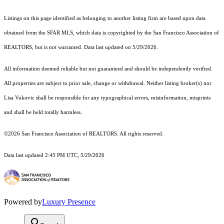
Listings on this page identified as belonging to another listing firm are based upon data
obtained from the SFAR MLS, which data is copyrighted by the San Francisco Association of
REALTORS, but is not warranted. Data last updated on 5/29/2026.
All information deemed reliable but not guaranteed and should be independently verified.
All properties are subject to prior sale, change or withdrawal. Neither listing broker(s) nor
Lisa Vukovic shall be responsible for any typographical errors, misinformation, misprints
and shall be held totally harmless.
©2026 San Francisco Association of REALTORS. All rights reserved.
Data last updated 2:45 PM UTC, 5/29/2026
Powered by
Luxury Presence