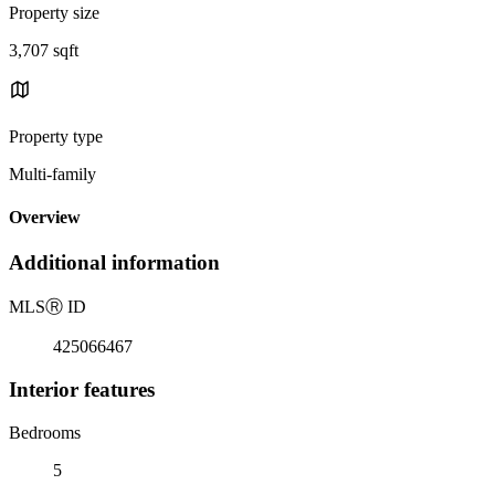
Property size
3,707 sqft
Property type
Multi-family
Overview
Additional information
MLS
Ⓡ
ID
425066467
Interior features
Bedrooms
5