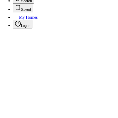
Search
Saved
My Homes
Log in