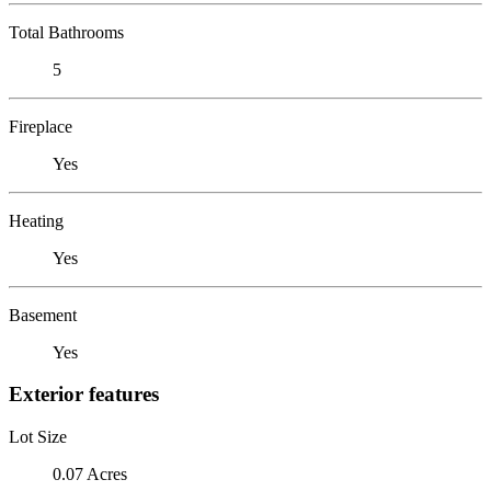
Total Bathrooms
5
Fireplace
Yes
Heating
Yes
Basement
Yes
Exterior features
Lot Size
0.07 Acres