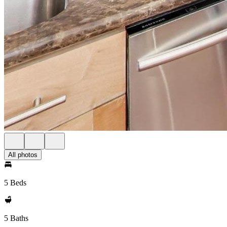
All photos
5 Beds
5 Baths