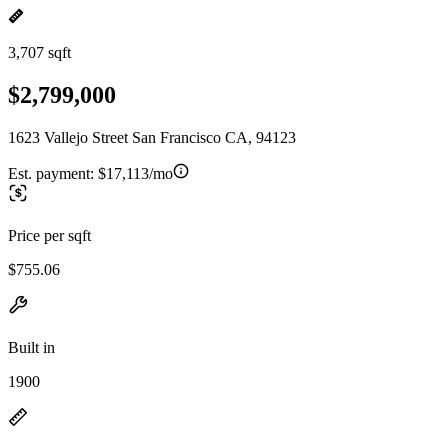
3,707 sqft
$2,799,000
1623 Vallejo Street San Francisco CA, 94123
Est. payment:
$17,113/mo
Price per sqft
$755.06
Built in
1900