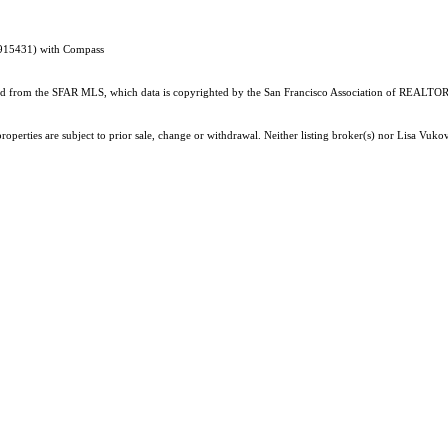
1915431) with Compass
ained from the SFAR MLS, which data is copyrighted by the San Francisco Association of REALTORS
operties are subject to prior sale, change or withdrawal. Neither listing broker(s) nor Lisa Vukov