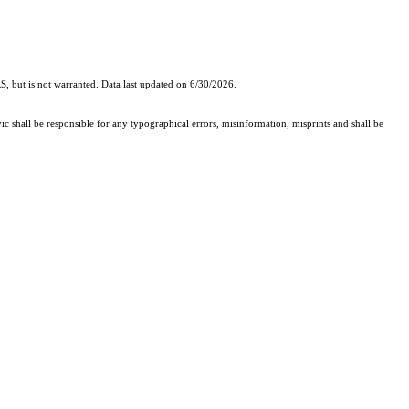
, but is not warranted. Data last updated on 6/30/2026.
ic shall be responsible for any typographical errors, misinformation, misprints and shall be