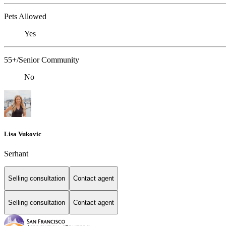
Pets Allowed
Yes
55+/Senior Community
No
Lisa Vukovic
Serhant
Selling consultation
Contact agent
Selling consultation
Contact agent