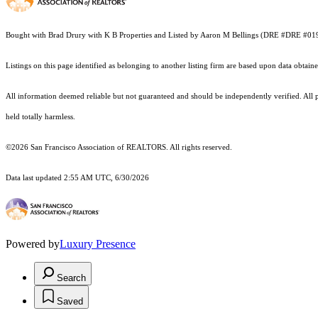
Bought with Brad Drury with K B Properties and Listed by Aaron M Bellings (DRE #DRE #0
Listings on this page identified as belonging to another listing firm are based upon data obt
All information deemed reliable but not guaranteed and should be independently verified. All pr
held totally harmless.
©2026 San Francisco Association of REALTORS. All rights reserved.
Data last updated 2:55 AM UTC, 6/30/2026
Powered by
Luxury Presence
Search
Saved