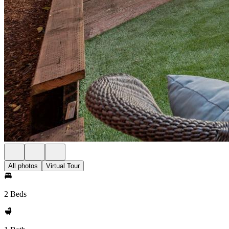
All photos
Virtual Tour
2 Beds