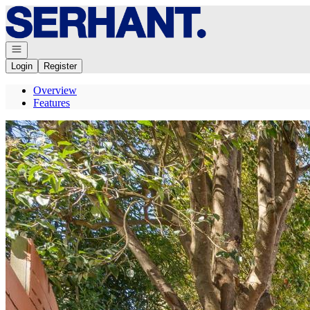
Go to: Homepage
Open navigation
Login
Register
Overview
Features