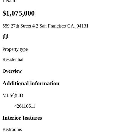
1 Bath
$1,075,000
559 27th Street # 2 San Francisco CA, 94131
Property type
Residential
Overview
Additional information
MLS
Ⓡ
ID
426110611
Interior features
Bedrooms