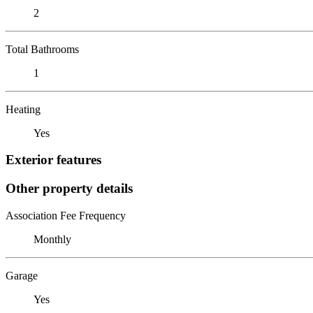
2
Total Bathrooms
1
Heating
Yes
Exterior features
Other property details
Association Fee Frequency
Monthly
Garage
Yes