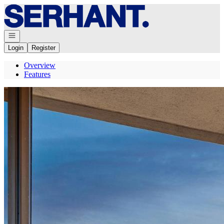
Go to: Homepage
Open navigation
Login
Register
Overview
Features