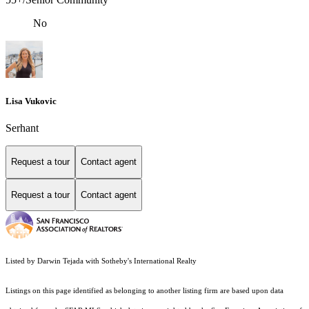
No
Lisa Vukovic
Serhant
Request a tour
Contact agent
Request a tour
Contact agent
Listed by Darwin Tejada with Sotheby's International Realty
Listings on this page identified as belonging to another listing firm are based upon data