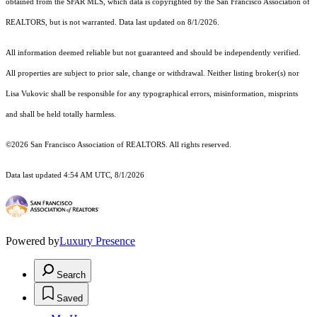
obtained from the SFAR MLS, which data is copyrighted by the San Francisco Association of
REALTORS, but is not warranted. Data last updated on 8/1/2026.
All information deemed reliable but not guaranteed and should be independently verified.
All properties are subject to prior sale, change or withdrawal. Neither listing broker(s) nor
Lisa Vukovic shall be responsible for any typographical errors, misinformation, misprints
and shall be held totally harmless.
©2026 San Francisco Association of REALTORS. All rights reserved.
Data last updated 4:54 AM UTC, 8/1/2026
Powered by
Luxury Presence
Search
Saved