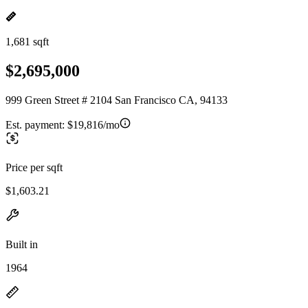
1,681 sqft
$2,695,000
999 Green Street # 2104 San Francisco CA, 94133
Est. payment:
$19,816/mo
Price per sqft
$1,603.21
Built in
1964