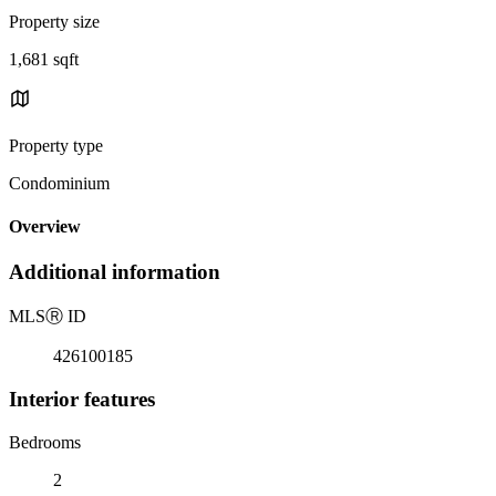
Property size
1,681 sqft
Property type
Condominium
Overview
Additional information
MLS
Ⓡ
ID
426100185
Interior features
Bedrooms
2