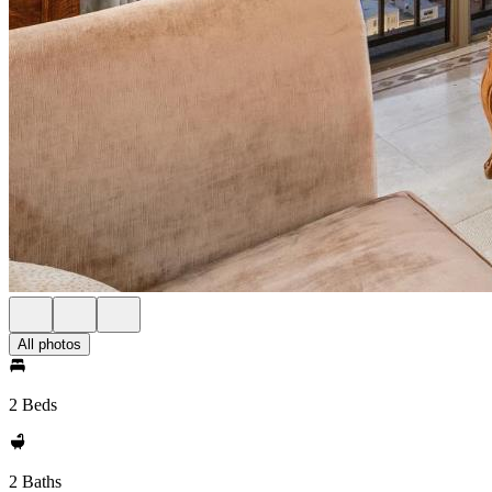
All photos
2 Beds
2 Baths