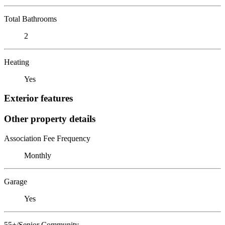
Total Bathrooms
2
Heating
Yes
Exterior features
Other property details
Association Fee Frequency
Monthly
Garage
Yes
55+/Senior Community