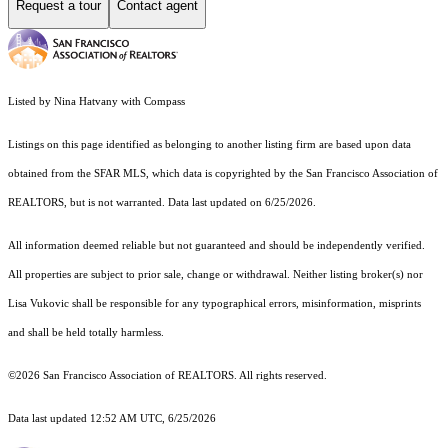
Request a tour
Contact agent
Listed by Nina Hatvany with Compass
Listings on this page identified as belonging to another listing firm are based upon data
obtained from the SFAR MLS, which data is copyrighted by the San Francisco Association of
REALTORS, but is not warranted. Data last updated on 6/25/2026.
All information deemed reliable but not guaranteed and should be independently verified.
All properties are subject to prior sale, change or withdrawal. Neither listing broker(s) nor
Lisa Vukovic shall be responsible for any typographical errors, misinformation, misprints
and shall be held totally harmless.
©2026 San Francisco Association of REALTORS. All rights reserved.
Data last updated 12:52 AM UTC, 6/25/2026