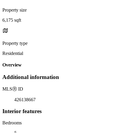
Property size
6,175 sqft
Property type
Residential
Overview
Additional information
MLS
Ⓡ
ID
426138667
Interior features
Bedrooms
5