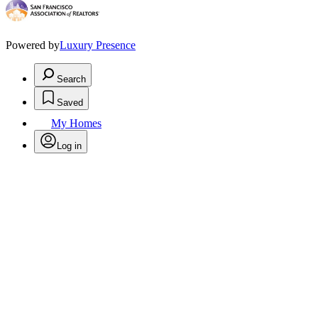
Powered by
Luxury Presence
Search
Saved
My Homes
Log in