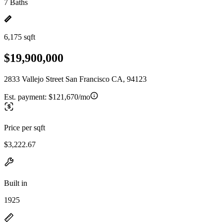
7 Baths
6,175 sqft
$19,900,000
2833 Vallejo Street San Francisco CA, 94123
Est. payment:
$121,670/mo
Price per sqft
$3,222.67
Built in
1925