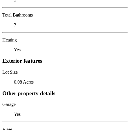
Total Bathrooms
7
Heating
Yes
Exterior features
Lot Size
0.08 Acres
Other property details
Garage
Yes
View