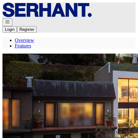
Go to: Homepage
Open navigation
Login
Register
Overview
Features