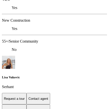
Yes
New Construction
Yes
55+/Senior Community
No
Lisa Vukovic
Serhant
Request a tour
Contact agent