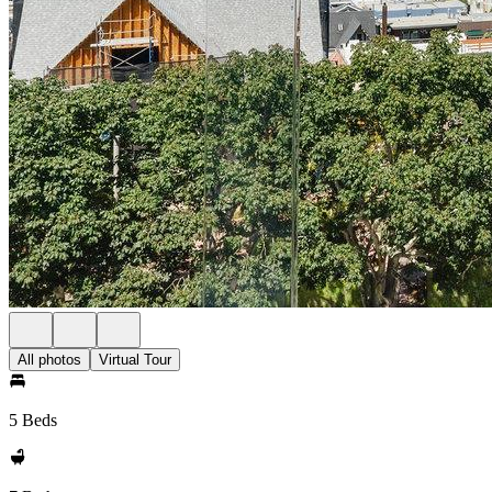
All photos
Virtual Tour
5 Beds