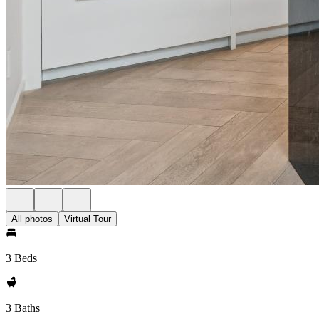
All photos
Virtual Tour
3 Beds
3 Baths