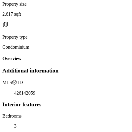
Property size
2,617 sqft
Property type
Condominium
Overview
Additional information
MLS
Ⓡ
ID
426142059
Interior features
Bedrooms
3