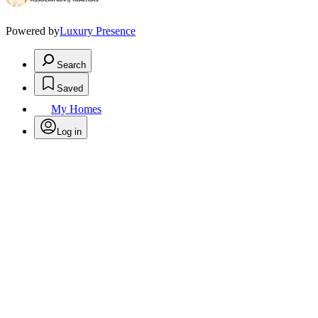
Powered by
Luxury Presence
Search
Saved
My Homes
Log in