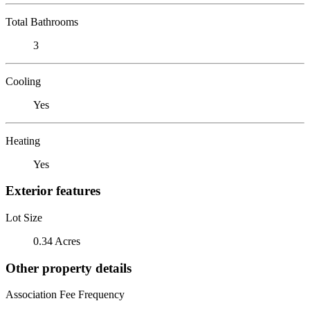
Total Bathrooms
3
Cooling
Yes
Heating
Yes
Exterior features
Lot Size
0.34 Acres
Other property details
Association Fee Frequency