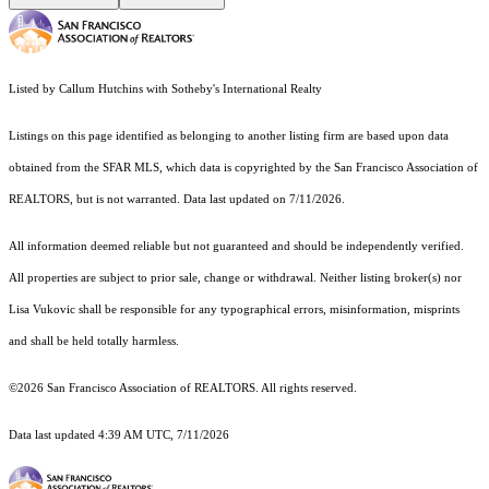
Listed by Callum Hutchins with Sotheby's International Realty
Listings on this page identified as belonging to another listing firm are based upon data
obtained from the SFAR MLS, which data is copyrighted by the San Francisco Association of
REALTORS, but is not warranted. Data last updated on 7/11/2026.
All information deemed reliable but not guaranteed and should be independently verified.
All properties are subject to prior sale, change or withdrawal. Neither listing broker(s) nor
Lisa Vukovic shall be responsible for any typographical errors, misinformation, misprints
and shall be held totally harmless.
©2026 San Francisco Association of REALTORS. All rights reserved.
Data last updated 4:39 AM UTC, 7/11/2026