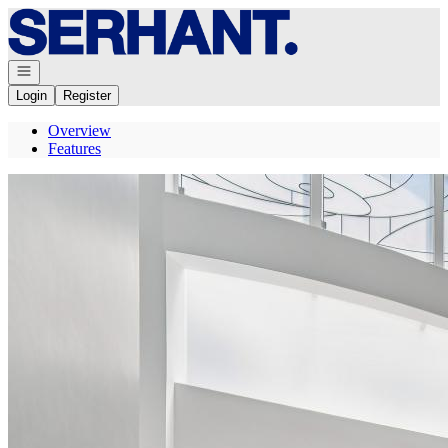
Go to: Homepage
Open navigation
Login
Register
Overview
Features