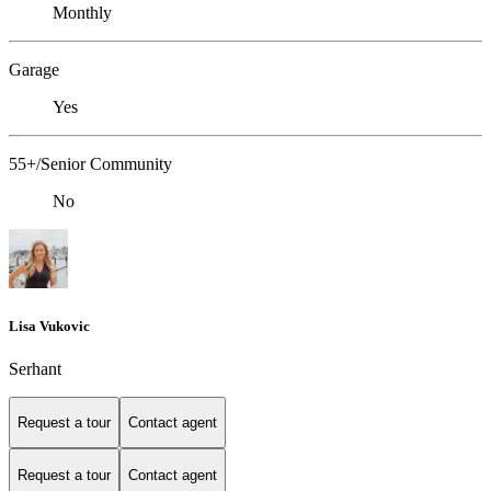
Monthly
Garage
Yes
55+/Senior Community
No
Lisa Vukovic
Serhant
Request a tour
Contact agent
Request a tour
Contact agent