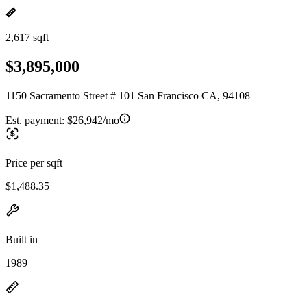
2,617 sqft
$3,895,000
1150 Sacramento Street # 101 San Francisco CA, 94108
Est. payment:
$26,942/mo
Price per sqft
$1,488.35
Built in
1989