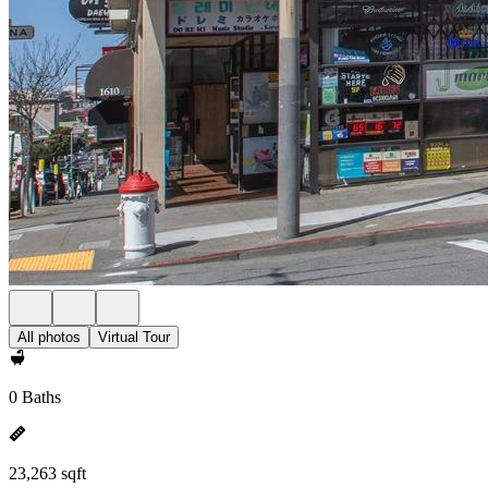
All photos
Virtual Tour
0 Baths
23,263 sqft