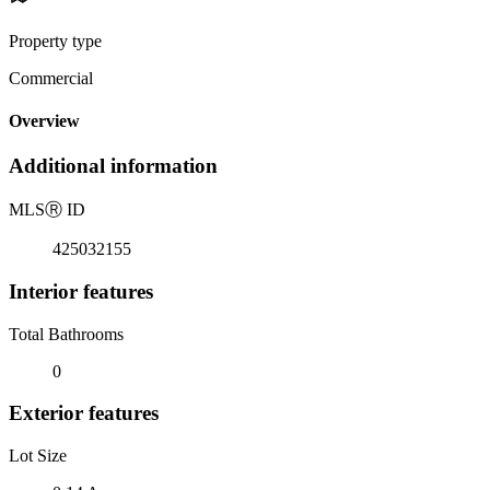
Property type
Commercial
Overview
Additional information
MLS
Ⓡ
ID
425032155
Interior features
Total Bathrooms
0
Exterior features
Lot Size