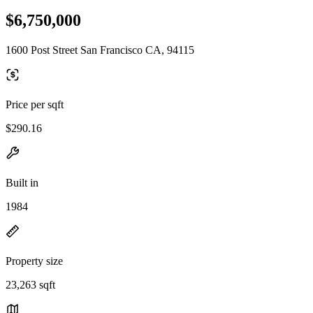
$6,750,000
1600 Post Street San Francisco CA, 94115
Price per sqft
$290.16
Built in
1984
Property size
23,263 sqft