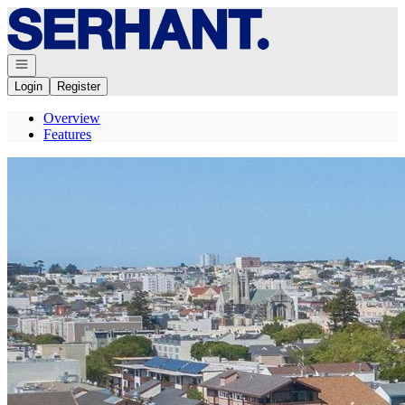
Go to: Homepage
Open navigation
Login
Register
Overview
Features