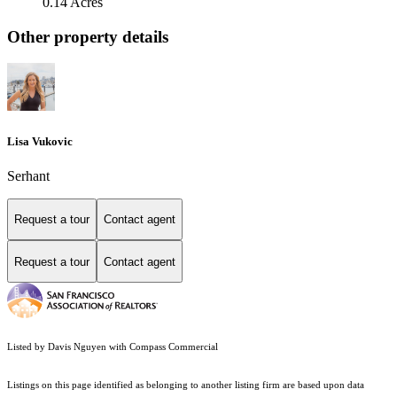
0.14 Acres
Other property details
Lisa Vukovic
Serhant
Request a tour
Contact agent
Request a tour
Contact agent
Listed by Davis Nguyen with Compass Commercial
Listings on this page identified as belonging to another listing firm are based upon data