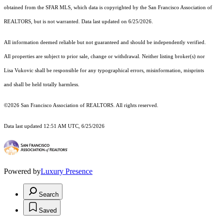
obtained from the SFAR MLS, which data is copyrighted by the San Francisco Association of
REALTORS, but is not warranted. Data last updated on 6/25/2026.
All information deemed reliable but not guaranteed and should be independently verified.
All properties are subject to prior sale, change or withdrawal. Neither listing broker(s) nor
Lisa Vukovic shall be responsible for any typographical errors, misinformation, misprints
and shall be held totally harmless.
©2026 San Francisco Association of REALTORS. All rights reserved.
Data last updated 12:51 AM UTC, 6/25/2026
Powered by
Luxury Presence
Search
Saved