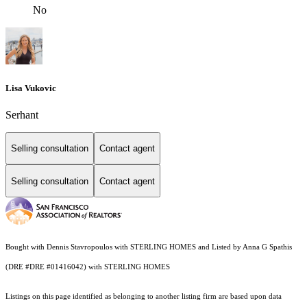
No
Lisa Vukovic
Serhant
Selling consultation
Contact agent
Selling consultation
Contact agent
Bought with Dennis Stavropoulos with STERLING HOMES and Listed by Anna G Spathis
(DRE #DRE #01416042) with STERLING HOMES
Listings on this page identified as belonging to another listing firm are based upon data