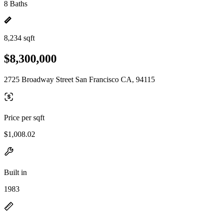
8 Baths
8,234 sqft
$8,300,000
2725 Broadway Street San Francisco CA, 94115
Price per sqft
$1,008.02
Built in
1983