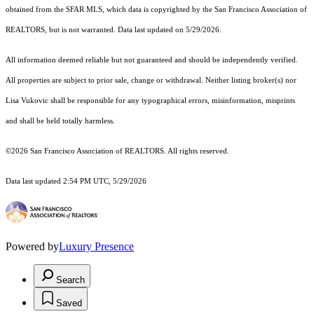
obtained from the SFAR MLS, which data is copyrighted by the San Francisco Association of
REALTORS, but is not warranted. Data last updated on 5/29/2026.
All information deemed reliable but not guaranteed and should be independently verified.
All properties are subject to prior sale, change or withdrawal. Neither listing broker(s) nor
Lisa Vukovic shall be responsible for any typographical errors, misinformation, misprints
and shall be held totally harmless.
©2026 San Francisco Association of REALTORS. All rights reserved.
Data last updated 2:54 PM UTC, 5/29/2026
Powered by
Luxury Presence
Search
Saved