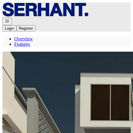
Go to: Homepage
Open navigation
Login
Register
Overview
Features