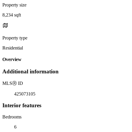
Property size
8,234 sqft
Property type
Residential
Overview
Additional information
MLS
Ⓡ
ID
425073105
Interior features
Bedrooms
6