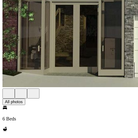
All photos
6 Beds