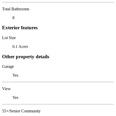
Total Bathrooms
8
Exterior features
Lot Size
0.1 Acres
Other property details
Garage
Yes
View
Yes
55+/Senior Community