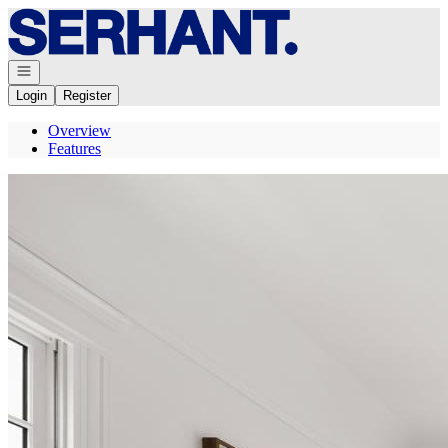
Go to: Homepage
Open navigation
Login
Register
Overview
Features