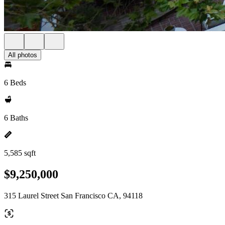
All photos
6 Beds
6 Baths
5,585 sqft
$9,250,000
315 Laurel Street San Francisco CA, 94118