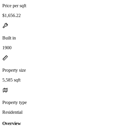
Price per sqft
$1,656.22
Built in
1900
Property size
5,585 sqft
Property type
Residential
Overview