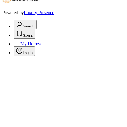
Powered by
Luxury Presence
Search
Saved
My Homes
Log in