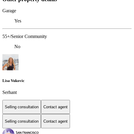
Garage
Yes
55+/Senior Community
No
Lisa Vukovic
Serhant
Selling consultation
Contact agent
Selling consultation
Contact agent