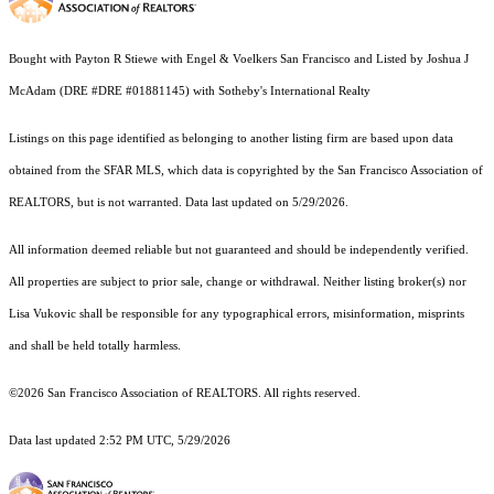
Bought with Payton R Stiewe with Engel & Voelkers San Francisco and Listed by Joshua J
McAdam (DRE #DRE #01881145) with Sotheby's International Realty
Listings on this page identified as belonging to another listing firm are based upon data
obtained from the SFAR MLS, which data is copyrighted by the San Francisco Association of
REALTORS, but is not warranted. Data last updated on 5/29/2026.
All information deemed reliable but not guaranteed and should be independently verified.
All properties are subject to prior sale, change or withdrawal. Neither listing broker(s) nor
Lisa Vukovic shall be responsible for any typographical errors, misinformation, misprints
and shall be held totally harmless.
©2026 San Francisco Association of REALTORS. All rights reserved.
Data last updated 2:52 PM UTC, 5/29/2026