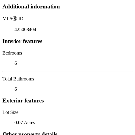
Additional information
MLS
Ⓡ
ID
425068404
Interior features
Bedrooms
6
Total Bathrooms
6
Exterior features
Lot Size
0.07 Acres
Other property details