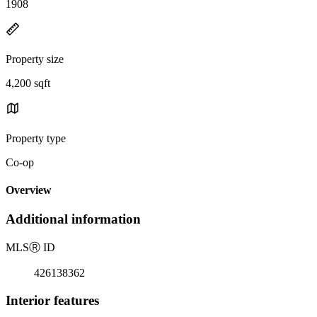
1908
Property size
4,200 sqft
Property type
Co-op
Overview
Additional information
MLS
Ⓡ
ID
426138362
Interior features