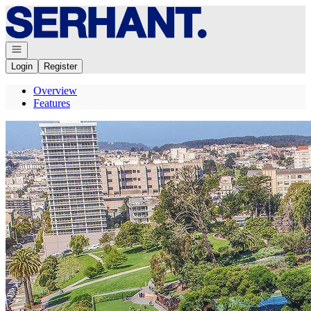
Go to: Homepage
Open navigation
Login
Register
Overview
Features