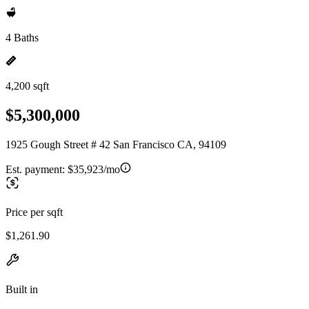
4 Baths
4,200 sqft
$5,300,000
1925 Gough Street # 42 San Francisco CA, 94109
Est. payment:
$35,923/mo
Price per sqft
$1,261.90
Built in