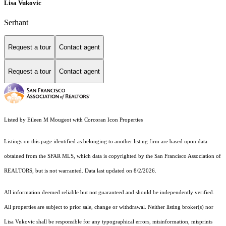
Lisa Vukovic
Serhant
Request a tour
Contact agent
Request a tour
Contact agent
Listed by Eileen M Mougeot with Corcoran Icon Properties
Listings on this page identified as belonging to another listing firm are based upon data
obtained from the SFAR MLS, which data is copyrighted by the San Francisco Association of
REALTORS, but is not warranted. Data last updated on 8/2/2026.
All information deemed reliable but not guaranteed and should be independently verified.
All properties are subject to prior sale, change or withdrawal. Neither listing broker(s) nor
Lisa Vukovic shall be responsible for any typographical errors, misinformation, misprints