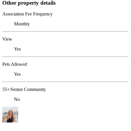
Other property details
Association Fee Frequency
Monthly
View
Yes
Pets Allowed
Yes
55+/Senior Community
No