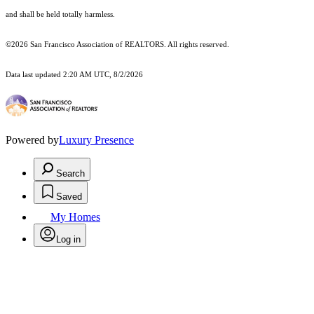
and shall be held totally harmless.
©2026 San Francisco Association of REALTORS. All rights reserved.
Data last updated 2:20 AM UTC, 8/2/2026
Powered by
Luxury Presence
Search
Saved
My Homes
Log in