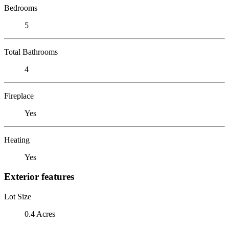
Bedrooms
5
Total Bathrooms
4
Fireplace
Yes
Heating
Yes
Exterior features
Lot Size
0.4 Acres