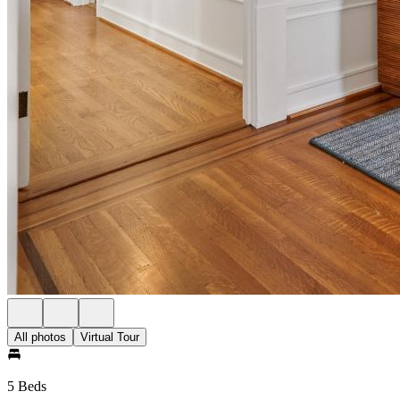
All photos
Virtual Tour
5 Beds