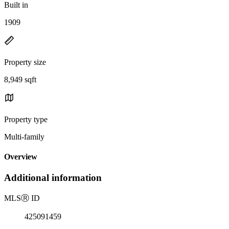
Built in
1909
Property size
8,949 sqft
Property type
Multi-family
Overview
Additional information
MLS
Ⓡ
ID
425091459