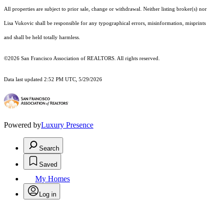
All properties are subject to prior sale, change or withdrawal. Neither listing broker(s) nor
Lisa Vukovic shall be responsible for any typographical errors, misinformation, misprints
and shall be held totally harmless.
©2026 San Francisco Association of REALTORS. All rights reserved.
Data last updated 2:52 PM UTC, 5/29/2026
Powered by
Luxury Presence
Search
Saved
My Homes
Log in