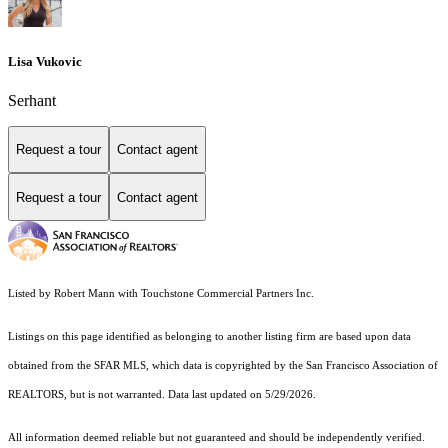
Lisa Vukovic
Serhant
Request a tour
Contact agent
Request a tour
Contact agent
Listed by Robert Mann with Touchstone Commercial Partners Inc.
Listings on this page identified as belonging to another listing firm are based upon data
obtained from the SFAR MLS, which data is copyrighted by the San Francisco Association of
REALTORS, but is not warranted. Data last updated on 5/29/2026.
All information deemed reliable but not guaranteed and should be independently verified.