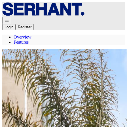
Go to: Homepage
Open navigation
Login
Register
Overview
Features