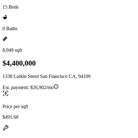
15 Beds
0 Baths
8,949 sqft
$4,400,000
1338 Larkin Street San Francisco CA, 94109
Est. payment:
$26,902/mo
Price per sqft
$491.68