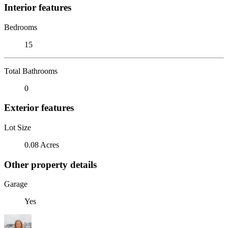
Interior features
Bedrooms
15
Total Bathrooms
0
Exterior features
Lot Size
0.08 Acres
Other property details
Garage
Yes