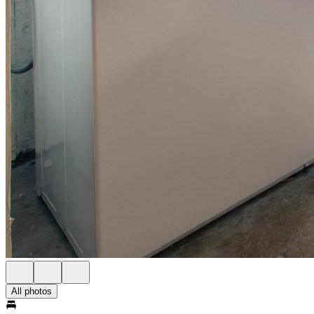
All photos